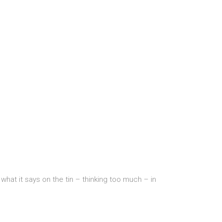
hat it says on the tin – thinking too much – in