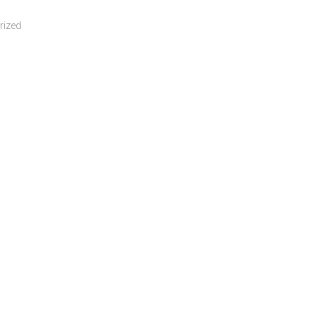
rized