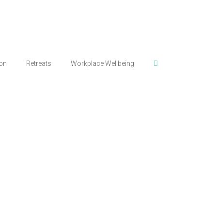
ion
Retreats
Workplace Wellbeing