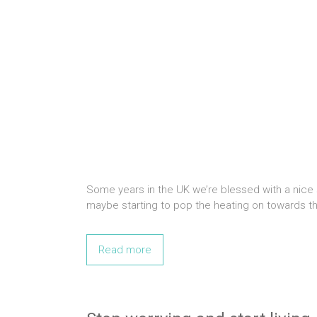
Some years in the UK we’re blessed with a nice
maybe starting to pop the heating on towards t
Read more