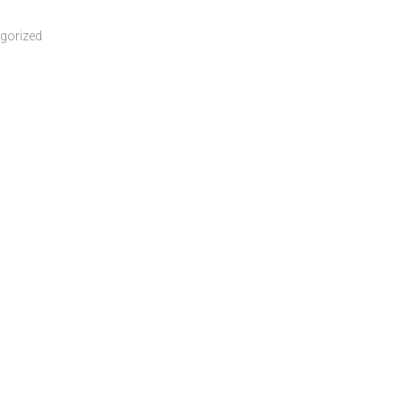
gorized