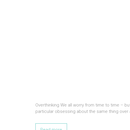
Overthinking We all worry from time to time – bu
particular obsessing about the same thing over 
Read more