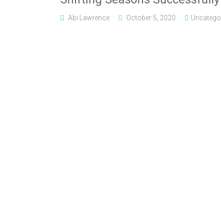
Abi Lawrence
October 5, 2020
Uncatego