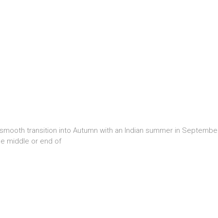
 smooth transition into Autumn with an Indian summer in Septembe
he middle or end of