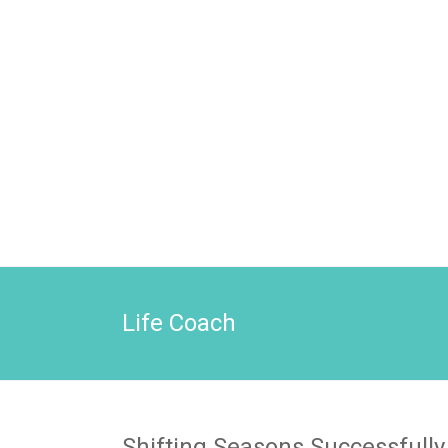
Life Coach
Shifting Seasons Successfully