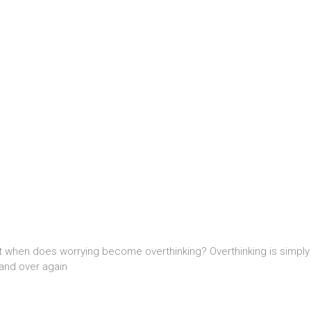
t when does worrying become overthinking? Overthinking is simply w
and over again