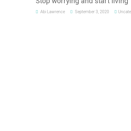
Stop worrying and start living
Abi Lawrence
September 3, 2020
Uncate