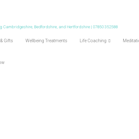
ing Cambridgeshire, Bedfordshire, and Hertfordshire | 07850 352588
& Gifts
Wellbeing Treatments
Life Coaching
Meditat
ow