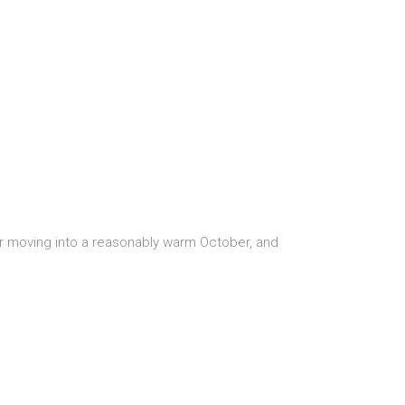
r moving into a reasonably warm October, and