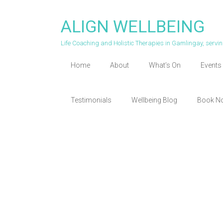
Skip
to
ALIGN WELLBEING
content
Life Coaching and Holistic Therapies in Gamlingay, serv
Home
About
What’s On
Events 
Testimonials
Wellbeing Blog
Book N