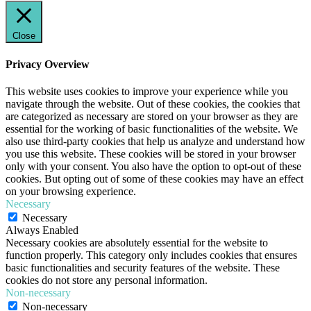
Close
Privacy Overview
This website uses cookies to improve your experience while you
navigate through the website. Out of these cookies, the cookies that
are categorized as necessary are stored on your browser as they are
essential for the working of basic functionalities of the website. We
also use third-party cookies that help us analyze and understand how
you use this website. These cookies will be stored in your browser
only with your consent. You also have the option to opt-out of these
cookies. But opting out of some of these cookies may have an effect
on your browsing experience.
Necessary
Necessary
Always Enabled
Necessary cookies are absolutely essential for the website to
function properly. This category only includes cookies that ensures
basic functionalities and security features of the website. These
cookies do not store any personal information.
Non-necessary
Non-necessary