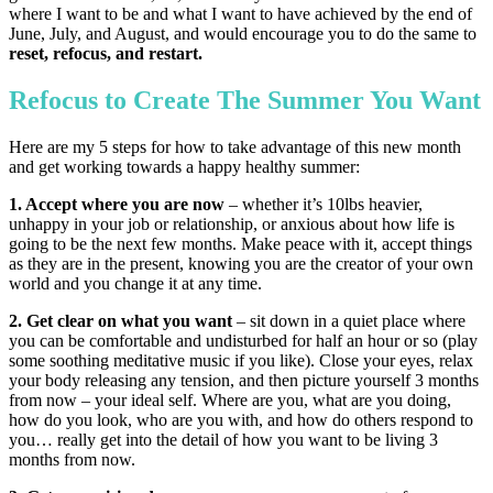
where I want to be and what I want to have achieved by the end of
June, July, and August, and would encourage you to do the same to
reset, refocus, and restart.
Refocus to Create The Summer You Want
Here are my 5 steps for how to take advantage of this new month
and get working towards a happy healthy summer:
1. Accept where you are now
– whether it’s 10lbs heavier,
unhappy in your job or relationship, or anxious about how life is
going to be the next few months. Make peace with it, accept things
as they are in the present, knowing you are the creator of your own
world and you change it at any time.
2. Get clear on what you want
– sit down in a quiet place where
you can be comfortable and undisturbed for half an hour or so (play
some soothing meditative music if you like). Close your eyes, relax
your body releasing any tension, and then picture yourself 3 months
from now – your ideal self. Where are you, what are you doing,
how do you look, who are you with, and how do others respond to
you… really get into the detail of how you want to be living 3
months from now.