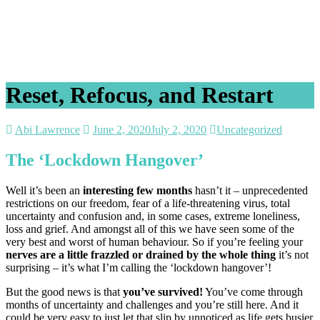
Reset, Refocus, and Restart
Abi Lawrence
June 2, 2020
July 2, 2020
Uncategorized
The ‘Lockdown Hangover’
Well it’s been an
interesting few months
hasn’t it – unprecedented
restrictions on our freedom, fear of a life-threatening virus, total
uncertainty and confusion and, in some cases, extreme loneliness,
loss and grief. And amongst all of this we have seen some of the
very best and worst of human behaviour. So if you’re feeling your
nerves are a little frazzled or drained by the whole thing
it’s not
surprising – it’s what I’m calling the ‘lockdown hangover’!
But the good news is that
you’ve survived!
You’ve come through
months of uncertainty and challenges and you’re still here. And it
could be very easy to just let that slip by unnoticed as life gets busier