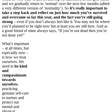
and we gradually return to ‘normal’ over the next few months (albeit
a very different version of ‘normality’). So
it’s really important to
take a step back and reflect on just how much you’ve survived
and overcome so far this year, and the fact you’re still going
strong
– even if you don’t always feel like it. You may not be where
you’d planned to be right now but at least you are still here. And as
a good friend of mine always says, “If you’re not dead then you’re
not done yet!”
What’s important
– at all times, but
especially now –
is how we treat
ourselves. We
need to
be kind
and
compassionate
towards
ourselves
,
practicing
genuine self-care
to nurture and
protect our
mental and
physical