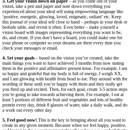
3. Get your vision down on paper
– as you come out of your
vision, take a pen and paper and note down everything you
experienced about your ideal self using empowering language like
‘positive, energetic, glowing, loved, enigmatic, radiant’ etc. Keep
this journal of your ideal self close to hand – perhaps in your desk or
bedside table, and revisit it often. Even better – make yourself a
vision board with images representing everything you want to be,
do, and create. If you don’t have a board, you could make one for
your phone or computer so your dreams are there every time you
check your messages or email.
4.
Set your goals
– based on the vision you’ve created, take the
main things you want to have achieved 3 months from now stating
them in the positive and affirmative present tense. For example, I am
so happy and grateful that my body is full of energy, I weigh XX,
and I am glowing with health from head to toe. Play around with the
wording of these until you’re happy with them and they really get
you fired up and excited. Then, for each goal, create 3-5 action steps
you’re going to take towards achieving them. For example, I eat at
least 5 portions of different fruit and vegetables and lots of healthy
protein every day, drink 8 glasses of water, take a daily walk, and do
a work out every other day.
5. Feel good now!
This is the key to bringing about all you want to
create in any given moment. Because when we feel happy, positive,