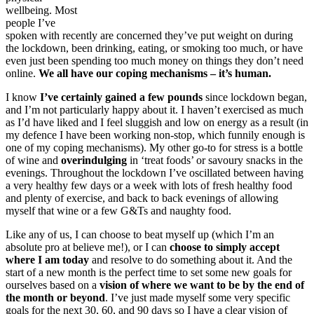
wellbeing. Most
people I’ve
spoken with recently are concerned they’ve put weight on during
the lockdown, been drinking, eating, or smoking too much, or have
even just been spending too much money on things they don’t need
online.
We all have our coping mechanisms – it’s human.
I know
I’ve certainly gained a few pounds
since lockdown began,
and I’m not particularly happy about it. I haven’t exercised as much
as I’d have liked and I feel sluggish and low on energy as a result (in
my defence I have been working non-stop, which funnily enough is
one of my coping mechanisms). My other go-to for stress is a bottle
of wine and
overindulging
in ‘treat foods’ or savoury snacks in the
evenings. Throughout the lockdown I’ve oscillated between having
a very healthy few days or a week with lots of fresh healthy food
and plenty of exercise, and back to back evenings of allowing
myself that wine or a few G&Ts and naughty food.
Like any of us, I can choose to beat myself up (which I’m an
absolute pro at believe me!), or I can
choose to simply accept
where I am today
and resolve to do something about it. And the
start of a new month is the perfect time to set some new goals for
ourselves based on a
vision of where we want to be by the end of
the month or beyond
. I’ve just made myself some very specific
goals for the next 30, 60, and 90 days so I have a clear vision of