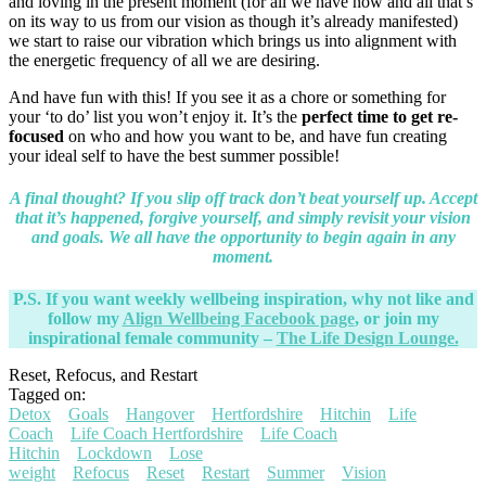
and loving in the present moment (for all we have now and all that’s
on its way to us from our vision as though it’s already manifested)
we start to raise our vibration which brings us into alignment with
the energetic frequency of all we are desiring.
And have fun with this! If you see it as a chore or something for
your ‘to do’ list you won’t enjoy it. It’s the
perfect time to get re-
focused
on who and how you want to be, and have fun creating
your ideal self to have the best summer possible!
A final thought? If you slip off track don’t beat yourself up. Accept
that it’s happened, forgive yourself, and simply revisit your vision
and goals. We all have the opportunity to begin again in any
moment.
P.S. If you want weekly wellbeing inspiration, why not like and
follow my
Align Wellbeing Facebook page
, or join my
inspirational female community –
The Life Design Lounge.
Reset, Refocus, and Restart
Tagged on:
Detox
Goals
Hangover
Hertfordshire
Hitchin
Life
Coach
Life Coach Hertfordshire
Life Coach
Hitchin
Lockdown
Lose
weight
Refocus
Reset
Restart
Summer
Vision