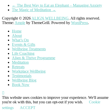
←
The Best Way to Eat an Elephant – Managing Anxiety
The Magic of Meditation
→
Copyright © 2026
ALIGN WELLBEING
. All rights reserved.
Theme:
Ample
by ThemeGrill. Powered by
WordPress
.
Home
About
What’s On
Events & Gifts
Wellbeing Treatments
Life Coaching
Align & Thrive Programme
Meditation
Retreats
Workplace Wellbeing
Testimonials
Wellbeing Blog
Book Now
This website uses cookies to improve your experience. We'll assume
you're ok with this, but you can opt-out if you wish.
Cookie
settings
ACCEPT