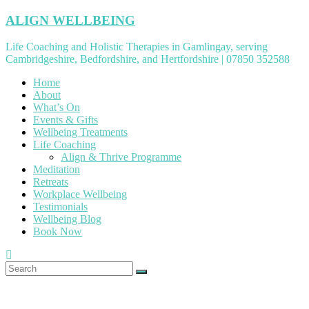
Skip
ALIGN WELLBEING
to
content
Life Coaching and Holistic Therapies in Gamlingay, serving
Cambridgeshire, Bedfordshire, and Hertfordshire | 07850 352588
Home
About
What’s On
Events & Gifts
Wellbeing Treatments
Life Coaching
Align & Thrive Programme
Meditation
Retreats
Workplace Wellbeing
Testimonials
Wellbeing Blog
Book Now