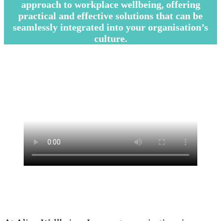
approach to workplace wellbeing, offering
practical and effective solutions that can be
seamlessly integrated into your organisation’s
culture.
–
–
—