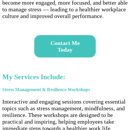
become more engaged, more focused, and better able
to manage stress — leading to a healthier workplace
culture and improved overall performance.
–
Contact
Me
Today
–
My Services Include:
Stress Management & Resilience Workshops
Interactive and engaging sessions covering essential
topics such as stress management, mindfulness, and
resilience. These workshops are designed to be
practical and inspiring, helping employees take
immediate steps towards a healthier work life.