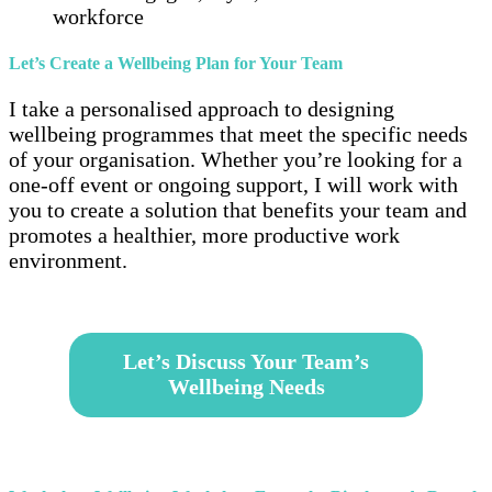
workforce
Let’s Create a Wellbeing Plan for Your Team
I take a personalised approach to designing
wellbeing programmes that meet the specific needs
of your organisation. Whether you’re looking for a
one-off event or ongoing support, I will work with
you to create a solution that benefits your team and
promotes a healthier, more productive work
environment.
–
Let’s Discuss Your Team’s
Wellbeing Needs
–