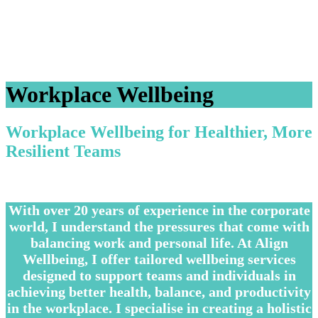
Workplace Wellbeing
Workplace Wellbeing for Healthier, More
Resilient Teams
–
With over 20 years of experience in the corporate
world, I understand the pressures that come with
balancing work and personal life. At Align
Wellbeing, I offer tailored wellbeing services
designed to support teams and individuals in
achieving better health, balance, and productivity
in the workplace. I specialise in creating a holistic