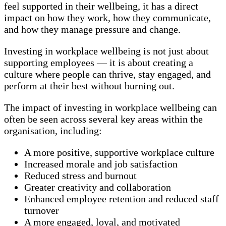
feel supported in their wellbeing, it has a direct
impact on how they work, how they communicate,
and how they manage pressure and change.
Investing in workplace wellbeing is not just about
supporting employees — it is about creating a
culture where people can thrive, stay engaged, and
perform at their best without burning out.
The impact of investing in workplace wellbeing can
often be seen across several key areas within the
organisation, including:
A more positive, supportive workplace culture
Increased morale and job satisfaction
Reduced stress and burnout
Greater creativity and collaboration
Enhanced employee retention and reduced staff
turnover
A more engaged, loyal, and motivated