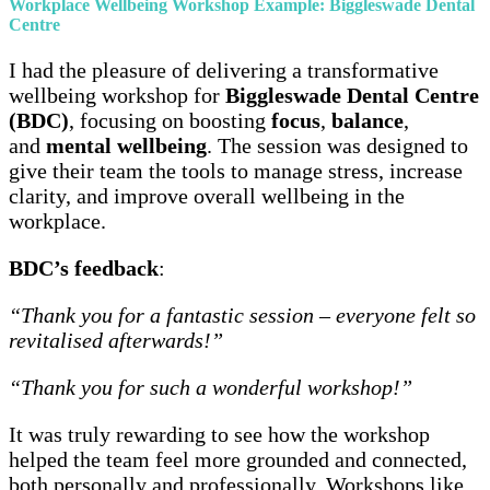
Workplace Wellbeing Workshop Example: Biggleswade Dental
Centre
I had the pleasure of delivering a transformative
wellbeing workshop for
Biggleswade Dental Centre
(BDC)
, focusing on boosting
focus
,
balance
,
and
mental wellbeing
. The session was designed to
give their team the tools to manage stress, increase
clarity, and improve overall wellbeing in the
workplace.
BDC’s feedback
:
“Thank you for a fantastic session – everyone felt so
revitalised afterwards!”
“Thank you for such a wonderful workshop!”
It was truly rewarding to see how the workshop
helped the team feel more grounded and connected,
both personally and professionally. Workshops like