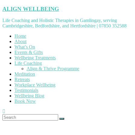
Skip
ALIGN WELLBEING
to
content
Life Coaching and Holistic Therapies in Gamlingay, serving
Cambridgeshire, Bedfordshire, and Hertfordshire | 07850 352588
Home
About
What’s On
Events & Gifts
Wellbeing Treatments
Life Coaching
Align & Thrive Programme
Meditation
Retreats
Workplace Wellbeing
Testimonials
Wellbeing Blog
Book Now