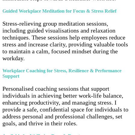
Guided Workplace Meditation for Focus & Stress Relief
Stress-relieving group meditation sessions,
including guided visualisations and relaxation
techniques. These sessions help employees reduce
stress and increase clarity, providing valuable tools
to maintain a calm, focused mindset during the
workday.
Workplace Coaching for Stress, Resilience & Performance
Support
Personalised coaching sessions that support
individuals in achieving better work-life balance,
enhancing productivity, and managing stress. I
provide a safe, confidential space for individuals to
address personal and professional challenges, set
goals, and thrive in their roles.