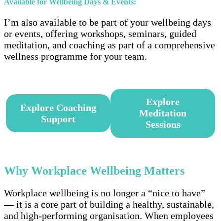
Available for Wellbeing Days & Events:
I’m also available to be part of your wellbeing days
or events, offering workshops, seminars, guided
meditation, and coaching as part of a comprehensive
wellness programme for your team.
–
Explore
Explore Coaching
Meditation
Support
Sessions
–
Why Workplace Wellbeing
Matters
Workplace wellbeing is no longer a “nice to have”
— it is a core part of building a healthy, sustainable,
and high-performing organisation. When employees