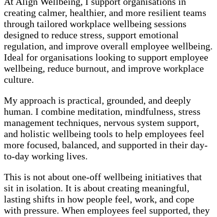
At Align Wellbeing, I support organisations in
creating calmer, healthier, and more resilient teams
through tailored workplace wellbeing sessions
designed to reduce stress, support emotional
regulation, and improve overall employee wellbeing.
Ideal for organisations looking to support employee
wellbeing, reduce burnout, and improve workplace
culture.
My approach is practical, grounded, and deeply
human. I combine meditation, mindfulness, stress
management techniques, nervous system support,
and holistic wellbeing tools to help employees feel
more focused, balanced, and supported in their day-
to-day working lives.
This is not about one-off wellbeing initiatives that
sit in isolation. It is about creating meaningful,
lasting shifts in how people feel, work, and cope
with pressure. When employees feel supported, they