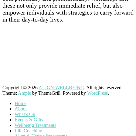
these not only provide immediate relief, but also
empower individuals with strategies to carry forward
in their day-to-day lives.
–
–
Copyright © 2026
ALIGN WELLBEING
. All rights reserved.
Theme:
Ample
by ThemeGrill. Powered by
WordPress
.
Home
About
What’s On
Events & Gifts
Wellbeing Treatments
Life Coaching