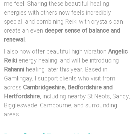
me feel. Sharing these beautiful healing
energies with others now feels incredibly
special, and combining Reiki with crystals can
create an even
deeper sense of balance and
renewal
.
I also now offer beautiful high vibration
Angelic
Reiki
energy healing, and will be introducing
Rahanni
healing later this year. Based in
Gamlingay, I support clients who visit from
across
Cambridgeshire, Bedfordshire and
Hertfordshire
, including nearby St Neots, Sandy,
Biggleswade, Cambourne, and surrounding
areas.
–