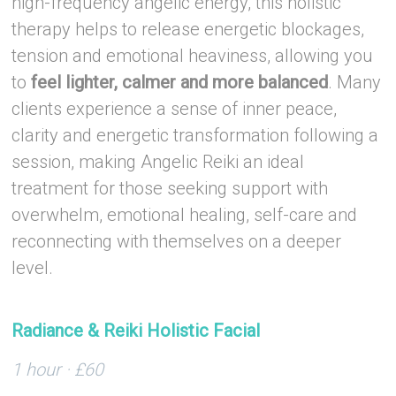
high-frequency angelic energy, this holistic
therapy helps to release energetic blockages,
tension and emotional heaviness, allowing you
to
feel lighter, calmer and more balanced
. Many
clients experience a sense of inner peace,
clarity and energetic transformation following a
session, making Angelic Reiki an ideal
treatment for those seeking support with
overwhelm, emotional healing, self-care and
reconnecting with themselves on a deeper
level.
–
Radiance & Reiki Holistic Facial
1 hour · £60