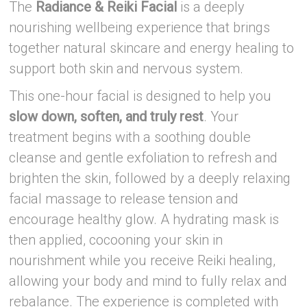
The
Radiance & Reiki Facial
is a deeply
nourishing wellbeing experience that brings
together natural skincare and energy healing to
support both skin and nervous system.
This one-hour facial is designed to help you
slow down, soften, and truly rest
. Your
treatment begins with a soothing double
cleanse and gentle exfoliation to refresh and
brighten the skin, followed by a deeply relaxing
facial massage to release tension and
encourage healthy glow. A hydrating mask is
then applied, cocooning your skin in
nourishment while you receive Reiki healing,
allowing your body and mind to fully relax and
rebalance. The experience is completed with