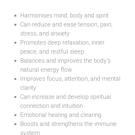
Harmonises mind, body and spirit
Can reduce and ease tension, pain,
stress, and anxiety
Promotes deep relaxation, inner
peace, and restful sleep
Balances and improves the body’s
natural energy flow
Improves focus, attention, and mental
clarity
Can increase and develop spiritual
connection and intuition
Emotional healing and clearing
Boosts and strengthens the immune
system