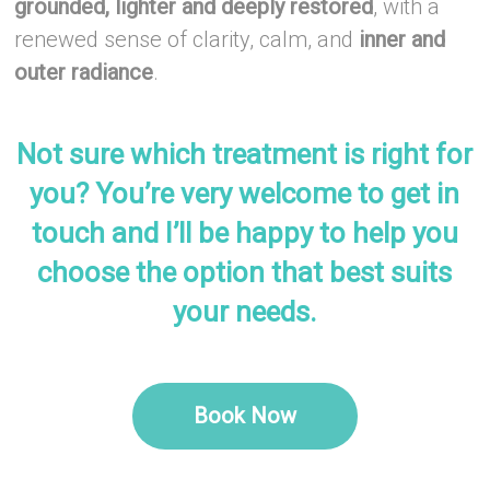
grounded, lighter and deeply restored
, with a
renewed sense of clarity, calm, and
inner and
outer radiance
.
–
Not sure which treatment is right for
you? You’re very welcome to get in
touch and I’ll be happy to help you
choose the option that best suits
your needs.
–
Book Now
–