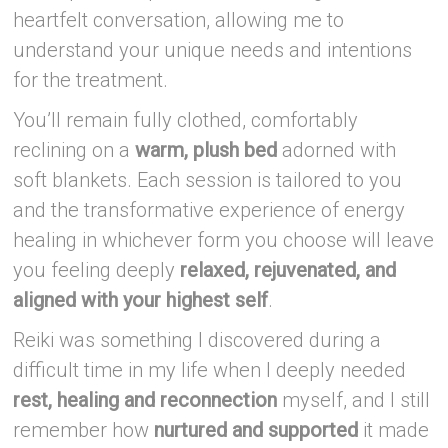
heartfelt conversation, allowing me to
understand your unique needs and intentions
for the treatment.
You’ll remain fully clothed, comfortably
reclining on a
warm, plush bed
adorned with
soft blankets. Each session is tailored to you
and the transformative experience of energy
healing in whichever form you choose will leave
you feeling deeply
relaxed, rejuvenated, and
aligned with your highest self
.
Reiki was something I discovered during a
difficult time in my life when I deeply needed
rest, healing and reconnection
myself, and I still
remember how
nurtured and supported
it made