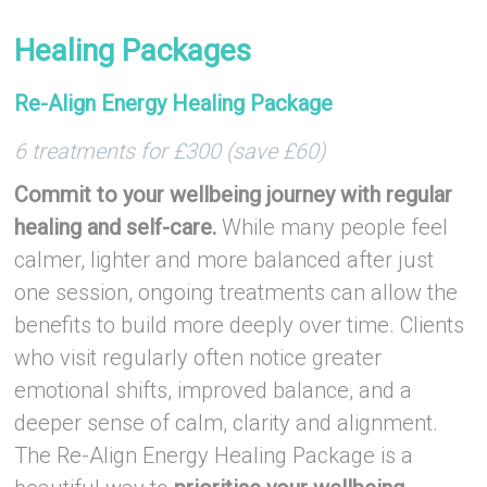
–
Healing Packages
Re-Align Energy Healing Package
6 treatments for £300 (save £60)
Commit to your wellbeing journey with regular
healing and self-care.
While many people feel
calmer, lighter and more balanced after just
one session, ongoing treatments can allow the
benefits to build more deeply over time. Clients
who visit regularly often notice greater
emotional shifts, improved balance, and a
deeper sense of calm, clarity and alignment.
The Re-Align Energy Healing Package is a