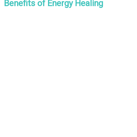
Benefits of Energy Healing