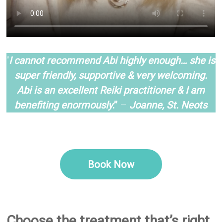
–
“
I cannot recommend Abi highly enough… she is
super friendly, supportive & very welcoming.
Abi is an excellent Reiki practitioner & I am
benefiting enormou
sly
.”
–
Joanne, St. Neots
–
–
Book Now
–
–
Choose the treatment that’s right