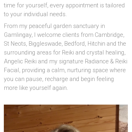
time for yourself, every appointment is tailored
to your individual needs.
From my peaceful garden sanctuary in
Gamlingay, I welcome clients from Cambridge,
St Neots, Biggleswade, Bedford, Hitchin and the
surrounding areas for Reiki and crystal healing,
Angelic Reiki and my signature Radiance & Reiki
Facial, providing a calm, nurturing space where
you can pause, recharge and begin feeling
more like yourself again.
–