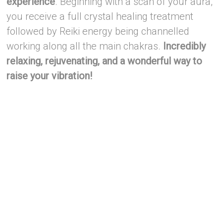
experience
. Beginning with a scan of your aura,
you receive a full crystal healing treatment
followed by Reiki energy being channelled
working along all the main chakras.
Incredibly
relaxing, rejuvenating, and a wonderful way to
raise your vibration!
–