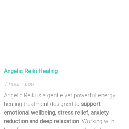
–
Angelic Reiki Healing
1 hour · £60
Angelic Reiki is a gentle yet powerful energy
healing treatment designed to
support
emotional wellbeing, stress relief, anxiety
reduction and deep relaxation
. Working with