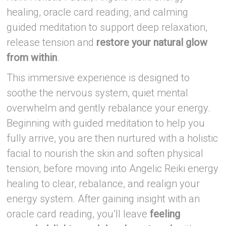
healing, oracle card reading, and calming
guided meditation to support deep relaxation,
release tension and
restore your natural glow
from within
.
This immersive experience is designed to
soothe the nervous system, quiet mental
overwhelm and gently rebalance your energy.
Beginning with guided meditation to help you
fully arrive, you are then nurtured with a holistic
facial to nourish the skin and soften physical
tension, before moving into Angelic Reiki energy
healing to clear, rebalance, and realign your
energy system. After gaining insight with an
oracle card reading, you’ll leave
feeling