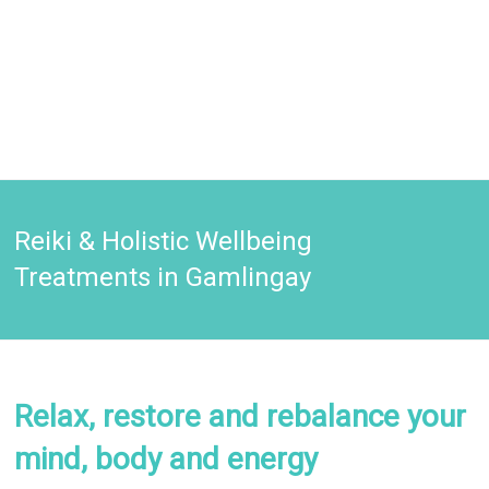
Reiki & Holistic Wellbeing
Treatments in Gamlingay
Relax, restore and rebalance your
mind, body and energy