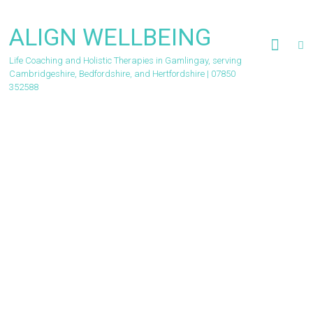
Skip
to
ALIGN WELLBEING
content
Life Coaching and Holistic Therapies in Gamlingay, serving
Cambridgeshire, Bedfordshire, and Hertfordshire | 07850
352588