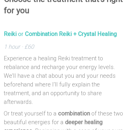
for you
–
Reiki
or
Combination Reiki + Crystal Healing
1 hour · £60
Experience a healing Reiki treatment to
rebalance and recharge your energy levels.
We’ll have a chat about you and your needs
beforehand where I’ll fully explain the
treatment, and an opportunity to share
afterwards.
Or treat yourself to a
combination
of these two
beautiful energies for a
deeper healing