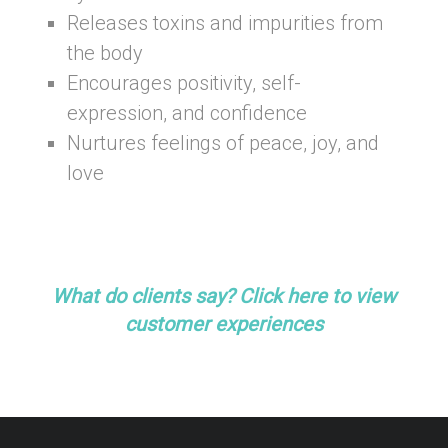
Releases toxins and impurities from
the body
Encourages positivity, self-
expression, and confidence
Nurtures feelings of peace, joy, and
love
-healing and self-discovery.
–
What do clients say? Click here to view
customer experiences
–
–