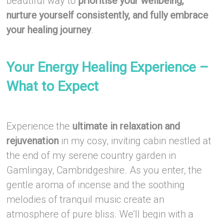
beautiful way to
prioritise your wellbeing,
nurture yourself consistently, and fully embrace
your healing journey
.
–
Your Energy Healing Experience –
What to Expect
–
Experience the
ultimate in relaxation and
rejuvenation
in my cosy, inviting cabin nestled at
the end of my serene country garden in
Gamlingay, Cambridgeshire. As you enter, the
gentle aroma of incense and the soothing
melodies of tranquil music create an
atmosphere of pure bliss. We’ll begin with a