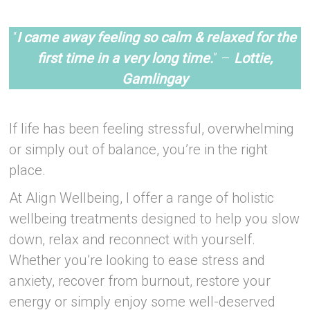
-Ste
“
I came away feeling so calm & relaxed for the
first time in a very long time.
” –
Lottie,
Gamlingay
–
If life has been feeling stressful, overwhelming
or simply out of balance, you’re in the right
place.
At Align Wellbeing, I offer a range of holistic
wellbeing treatments designed to help you slow
down, relax and reconnect with yourself.
Whether you’re looking to ease stress and
anxiety, recover from burnout, restore your
energy or simply enjoy some well-deserved