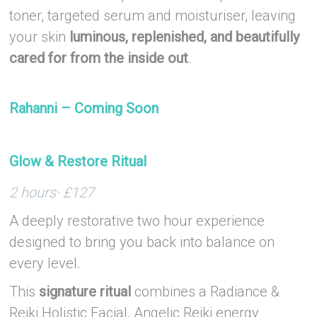
toner, targeted serum and moisturiser, leaving
your skin
luminous, replenished, and beautifully
cared for from the inside out
.
–
Rahanni – Coming Soon
–
Glow & Restore Ritual
2 hours· £127
A deeply restorative two hour experience
designed to bring you back into balance on
every level.
This
signature ritual
combines a Radiance &
Reiki Holistic Facial, Angelic Reiki energy