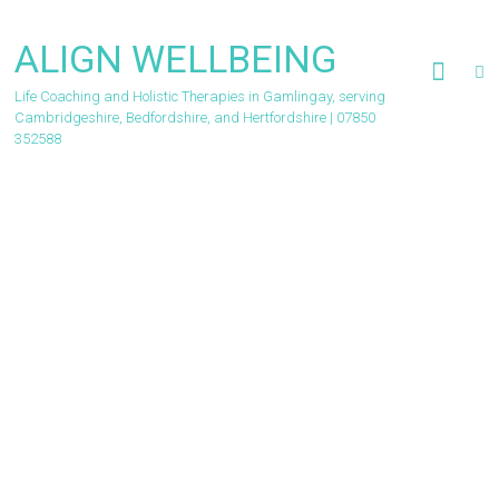
Skip
to
ALIGN WELLBEING
content
Life Coaching and Holistic Therapies in Gamlingay, serving
Cambridgeshire, Bedfordshire, and Hertfordshire | 07850
352588