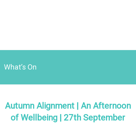
What’s On
Autumn Alignment | An Afternoon
of Wellbeing | 27th September