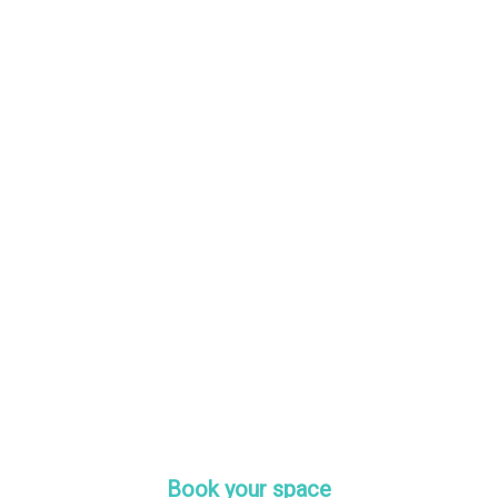
–
Book your space