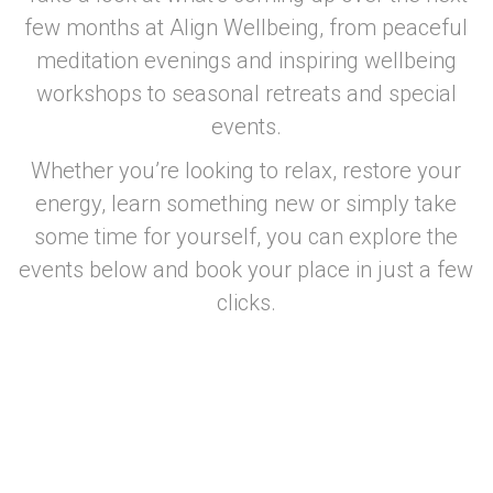
few months at Align Wellbeing, from peaceful
meditation evenings and inspiring wellbeing
workshops to seasonal retreats and special
events.
Whether you’re looking to relax, restore your
energy, learn something new or simply take
some time for yourself, you can explore the
events below and book your place in just a few
clicks.
–
–