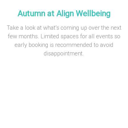
–
Autumn at Align Wellbeing
Take a look at what’s coming up over the next
few months. Limited spaces for all events so
early booking is recommended to avoid
disappointment.
–