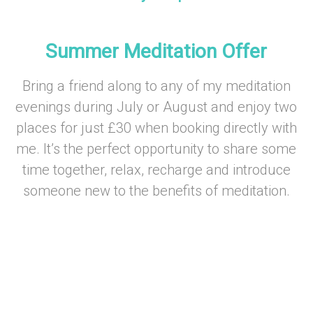
–
Summer Meditation Offer
Bring a friend along to any of my meditation
evenings during July or August and enjoy two
places for just £30 when booking directly with
me. It’s the perfect opportunity to share some
time together, relax, recharge and introduce
someone new to the benefits of meditation.
–