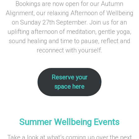
Bookings are now open for our Autumn
Alignment, our relaxing Afternoon of Wellbeing
on Sunday 27th September. Join us for an
uplifting afternoon of meditation, gentle yoga,
sound healing and time to pause, reflect and
reconnect with yourself.
–
Reserve your
space here
–
–
Summer Wellbeing Events
Take a look at what’s coming up over the next