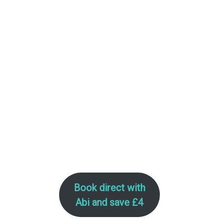
–
Book direct with
Abi
and save £4