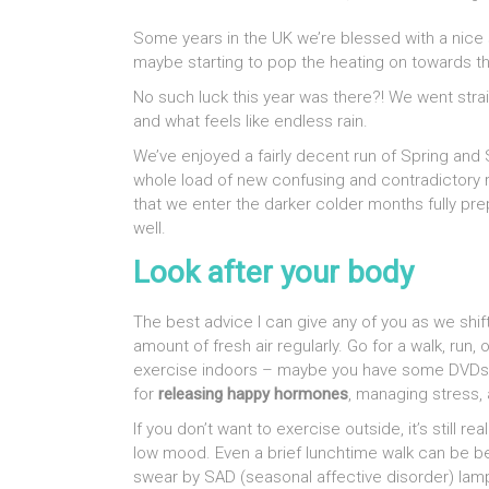
Some years in the UK we’re blessed with a nice
maybe starting to pop the heating on towards t
No such luck this year was there?! We went stra
and what feels like endless rain.
We’ve enjoyed a fairly decent run of Spring and 
whole load of new confusing and contradictory res
that we enter the darker colder months fully pre
well.
Look after your body
The best advice I can give any of you as we shif
amount of fresh air regularly. Go for a walk, ru
exercise indoors – maybe you have some DVDs or
for
releasing happy hormones
, managing stress, 
If you don’t want to exercise outside, it’s still r
low mood. Even a brief lunchtime walk can be be
swear by SAD (seasonal affective disorder) lamps o