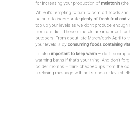
for increasing your production of
melatonin
(the
While it’s tempting to turn to comfort foods and 
be sure to incorporate
plenty of fresh fruit and 
top up your levels as we don’t produce enough 
from our diet. These minerals are important for
outdoors. From about late March/early April to 
your levels is by
consuming foods containing vit
It’s also
important to keep warm
– don’t scrimp on
warming baths if that’s your thing. And don’t fo
colder months – think chapped lips from the cold
a relaxing massage with hot stones or lava shell