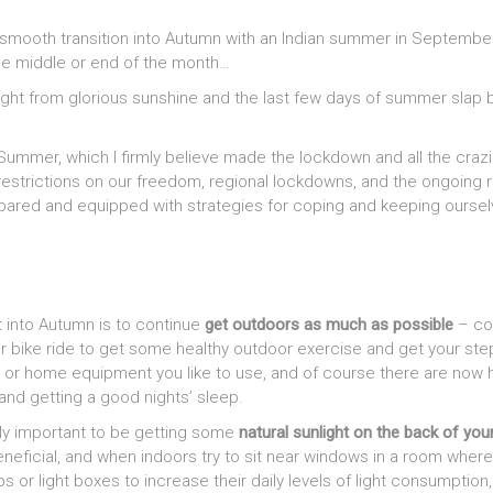
 smooth transition into Autumn with an Indian summer in Septembe
he middle or end of the month…
ight from glorious sunshine and the last few days of summer slap 
Summer, which I firmly believe made the lockdown and all the crazin
trictions on our freedom, regional lockdowns, and the ongoing risk 
pared and equipped with strategies for coping and keeping ourselve
t into Autumn is to continue
get outdoors as much as possible
– con
n, or bike ride to get some healthy outdoor exercise and get your s
 home equipment you like to use, and of course there are now hun
and getting a good nights’ sleep.
eally important to be getting some
natural sunlight on the back of you
neficial, and when indoors try to sit near windows in a room where
r light boxes to increase their daily levels of light consumption, bu