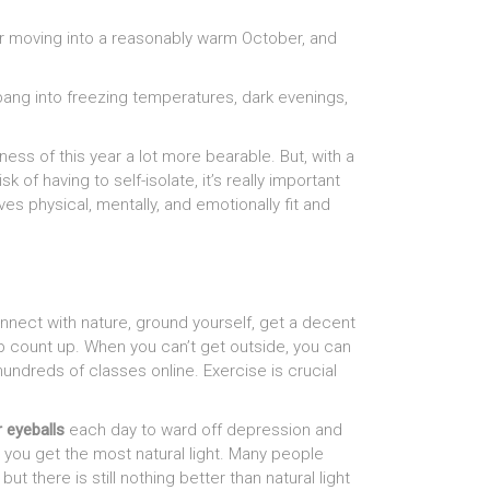
r moving into a reasonably warm October, and
bang into freezing temperatures, dark evenings,
ess of this year a lot more bearable. But, with a
of having to self-isolate, it’s really important
s physical, mentally, and emotionally fit and
nect with nature, ground yourself, get a decent
tep count up. When you can’t get outside, you can
dreds of classes online. Exercise is crucial
r eyeballs
each day to ward off depression and
 you get the most natural light. Many people
t there is still nothing better than natural light