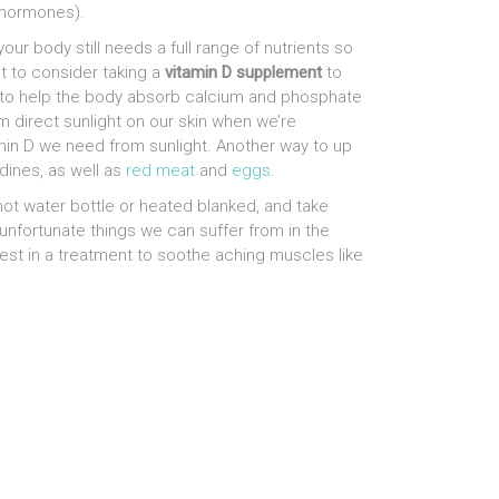
 hormones).
our body still needs a full range of nutrients so
nt to consider taking a
vitamin D supplement
to
D to help the body absorb calcium and phosphate
m direct sunlight on our skin when we’re
amin D we need from sunlight. Another way to up
dines, as well as
red meat
and
eggs
.
 hot water bottle or heated blanked, and take
 unfortunate things we can suffer from in the
vest in a treatment to soothe aching muscles like