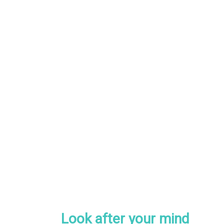
Look after your mind