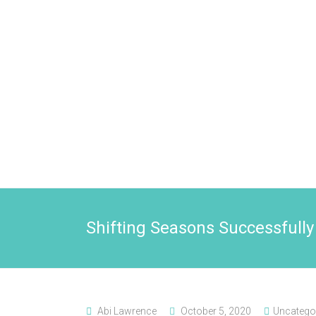
Shifting Seasons Successfully
Abi Lawrence
October 5, 2020
Uncatego