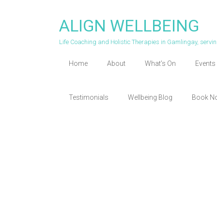
Skip
to
ALIGN WELLBEING
content
Life Coaching and Holistic Therapies in Gamlingay, serv
Home
About
What’s On
Events 
Testimonials
Wellbeing Blog
Book N