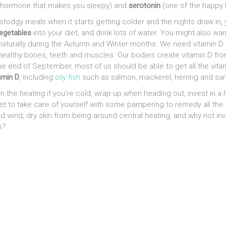
 hormone that makes you sleepy) and
serotonin
(one of the happy
stodgy meals when it starts getting colder and the nights draw in, y
vegetables
into your diet, and drink lots of water. You might also wa
naturally during the Autumn and Winter months. We need vitamin 
 healthy bones, teeth and muscles. Our bodies create vitamin D fro
the end of September, most of us should be able to get all the vit
amin D
, including
oily fish
such as salmon, mackerel, herring and sar
 the heating if you’re cold, wrap up when heading out, invest in a
rget to take care of yourself with some pampering to remedy all the
 wind, dry skin from being around central heating, and why not in
s?