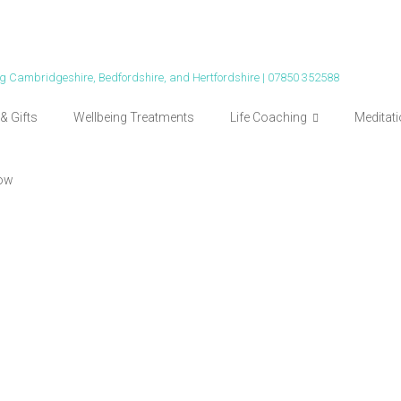
ing Cambridgeshire, Bedfordshire, and Hertfordshire | 07850 352588
& Gifts
Wellbeing Treatments
Life Coaching
Meditat
ow