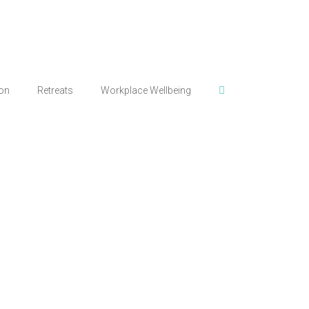
ion
Retreats
Workplace Wellbeing