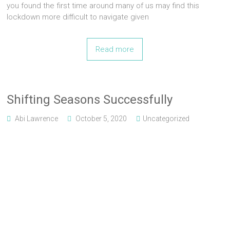
you found the first time around many of us may find this
lockdown more difficult to navigate given
Read more
Shifting Seasons Successfully
Abi Lawrence
October 5, 2020
Uncategorized