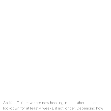
So it’s official – we are now heading into another national
lockdown for at least 4 weeks, if not longer. Depending how