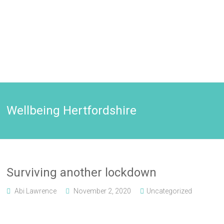
Wellbeing Hertfordshire
Surviving another lockdown
Abi Lawrence
November 2, 2020
Uncategorized