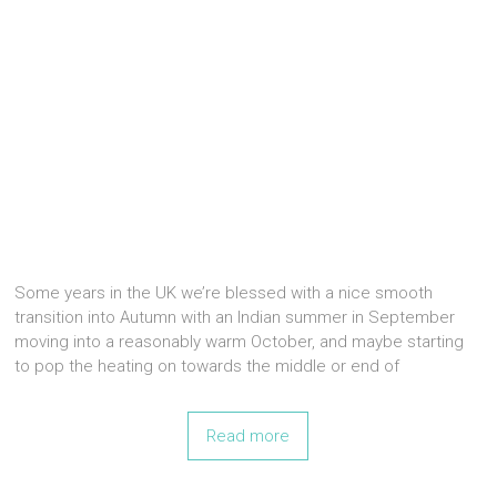
Some years in the UK we’re blessed with a nice smooth
transition into Autumn with an Indian summer in September
moving into a reasonably warm October, and maybe starting
to pop the heating on towards the middle or end of
Read more