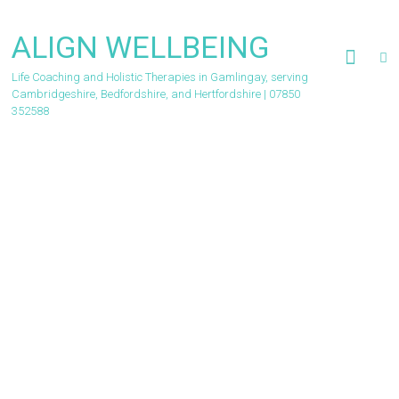
Skip
to
ALIGN WELLBEING
content
Life Coaching and Holistic Therapies in Gamlingay, serving
Cambridgeshire, Bedfordshire, and Hertfordshire | 07850
352588