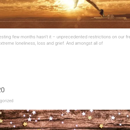
sting few months hasn’t it – unprecedented restrictions on our freed
xtreme loneliness, loss and grief. And amongst all of
20
gorized