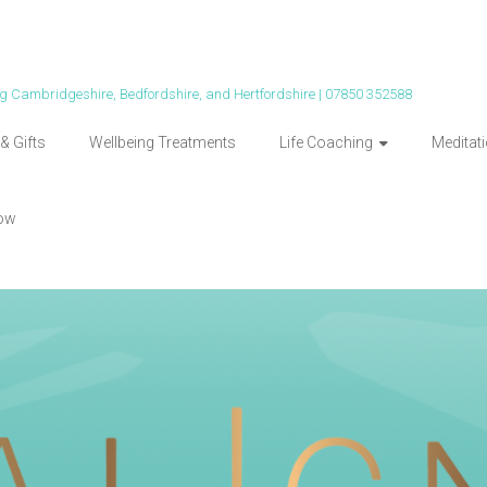
ing Cambridgeshire, Bedfordshire, and Hertfordshire | 07850 352588
& Gifts
Wellbeing Treatments
Life Coaching
Meditat
ow