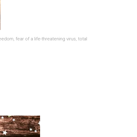
om, fear of a life-threatening virus, total