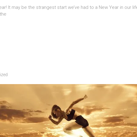
r! It may be the strangest start we’ve had to a New Year in our li
 the
ized