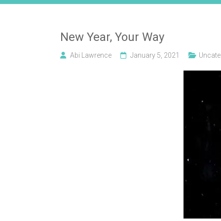
New Year, Your Way
Abi Lawrence
January 5, 2021
Uncate