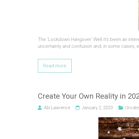
The ‘Lockdown Hangover’ Well it’s been an intere
uncertainty and confusion and, in some cases, e
Read more
Create Your Own Reality in 20
Abi Lawrence
January 2, 2020
Uncate