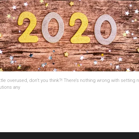
ttle overused, don’t you think?! There’s nothing wrong with setting 
utions any