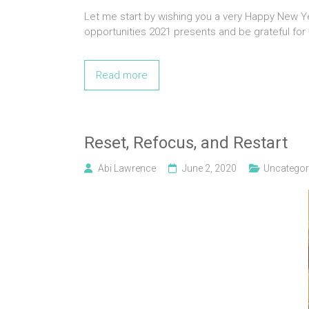
Let me start by wishing you a very Happy New Yea
opportunities 2021 presents and be grateful for
Read more
Reset, Refocus, and Restart
Abi Lawrence
June 2, 2020
Uncategor