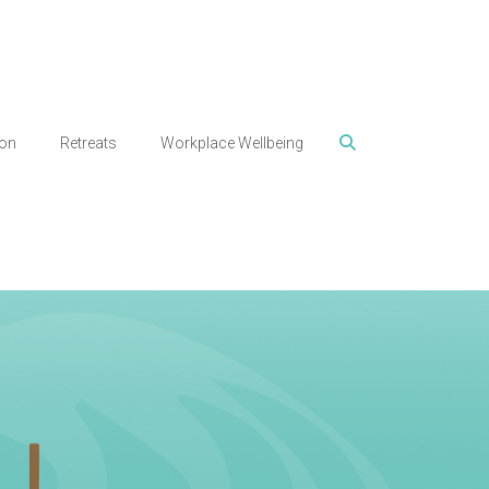
ion
Retreats
Workplace Wellbeing