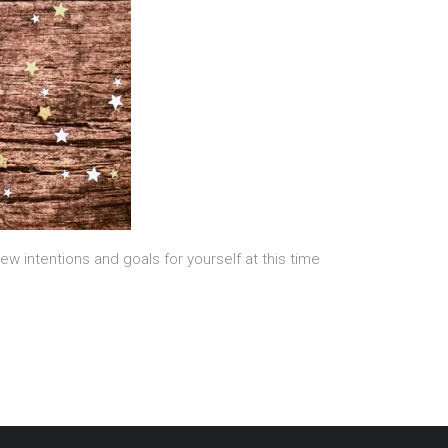
new intentions and goals for yourself at this time