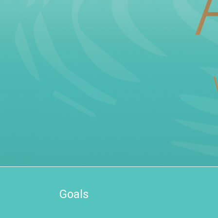
Goals