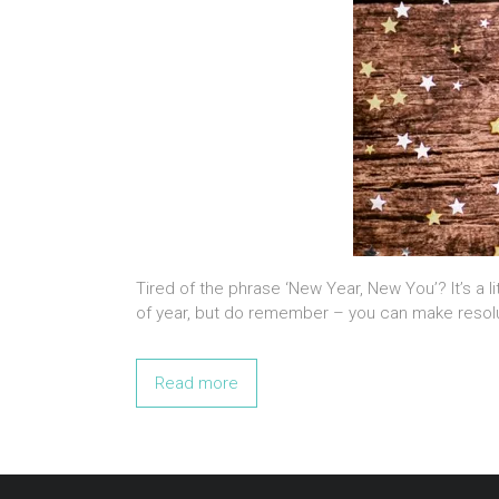
Tired of the phrase ‘New Year, New You’? It’s a li
of year, but do remember – you can make resol
Read more