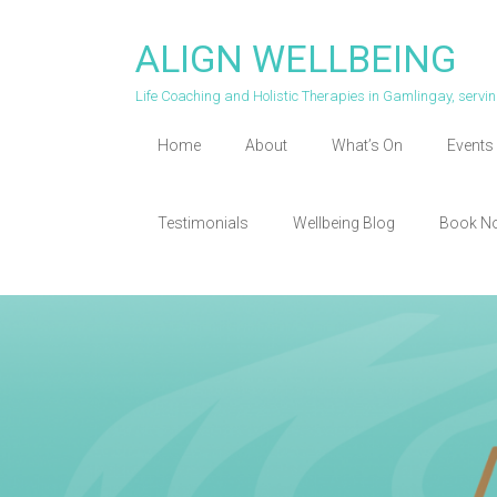
Skip
to
ALIGN WELLBEING
content
Life Coaching and Holistic Therapies in Gamlingay, serv
Home
About
What’s On
Events 
Testimonials
Wellbeing Blog
Book N