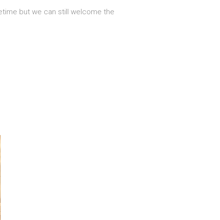
fetime but we can still welcome the