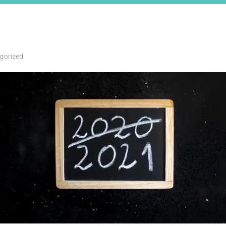
gorized