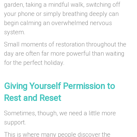
garden, taking a mindful walk, switching off
your phone or simply breathing deeply can
begin calming an overwhelmed nervous
system.
Small moments of restoration throughout the
day are often far more powerful than waiting
for the perfect holiday.
–
Giving Yourself Permission to
Rest and Reset
Sometimes, though, we need a little more
support.
This is where many people discover the