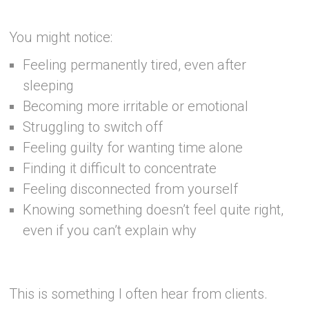
–
You might notice:
Feeling permanently tired, even after
sleeping
Becoming more irritable or emotional
Struggling to switch off
Feeling guilty for wanting time alone
Finding it difficult to concentrate
Feeling disconnected from yourself
Knowing something doesn’t feel quite right,
even if you can’t explain why
–
This is something I often hear from clients.