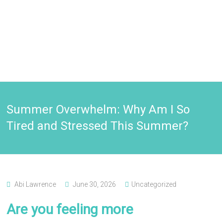
Summer Overwhelm: Why Am I So
Tired and Stressed This Summer?
Abi Lawrence
June 30, 2026
Uncategorized
Are you feeling more