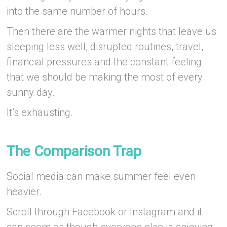
into the same number of hours.
Then there are the warmer nights that leave us
sleeping less well, disrupted routines, travel,
financial pressures and the constant feeling
that we should be making the most of every
sunny day.
It’s exhausting.
–
The Comparison Trap
Social media can make summer feel even
heavier.
Scroll through Facebook or Instagram and it