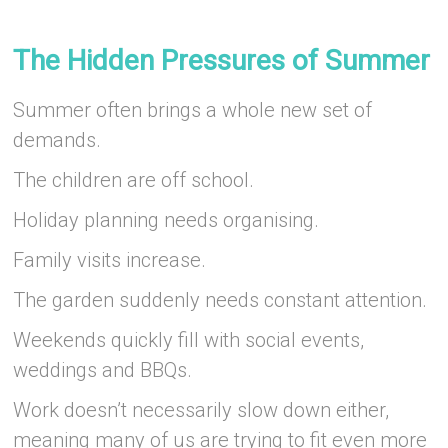
–
The Hidden Pressures of Summer
Summer often brings a whole new set of
demands.
The children are off school.
Holiday planning needs organising.
Family visits increase.
The garden suddenly needs constant attention.
Weekends quickly fill with social events,
weddings and BBQs.
Work doesn’t necessarily slow down either,
meaning many of us are trying to fit even more