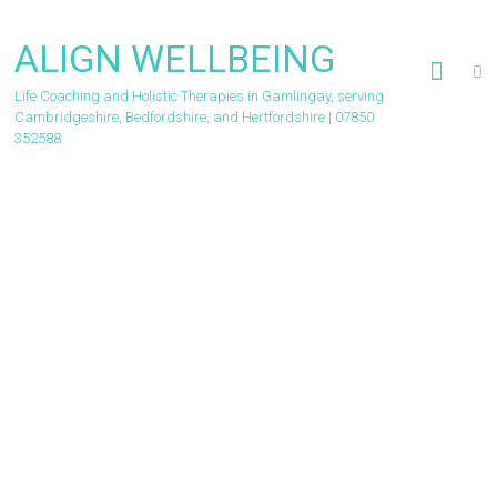
Skip
to
ALIGN WELLBEING
content
Life Coaching and Holistic Therapies in Gamlingay, serving
Cambridgeshire, Bedfordshire, and Hertfordshire | 07850
352588