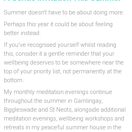
Summer doesn’t have to be about doing more.
Perhaps this year it could be about feeling
better instead.
If you’ve recognised yourself whilst reading
this, consider it a gentle reminder that your
wellbeing deserves to be somewhere near the
top of your priority list, not permanently at the
bottom.
My monthly meditation evenings continue
throughout the summer in Gamlingay,
Biggleswade and St Neots, alongside additional
meditation evenings, wellbeing workshops and
retreats in my peaceful summer house in the