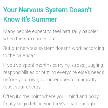
–
Your Nervous System Doesn’t
Know It’s Summer
Many people expect to feel naturally happier
when the sun comes out.
But our nervous system doesn’t work according
to the calendar.
If you’ve spent months carrying stress, juggling
responsibilities or putting everyone else’s needs
before your own, summer doesn’t magically
reset your energy.
Often it’s the point where your mind and body
finally begin telling you they’ve had enough.