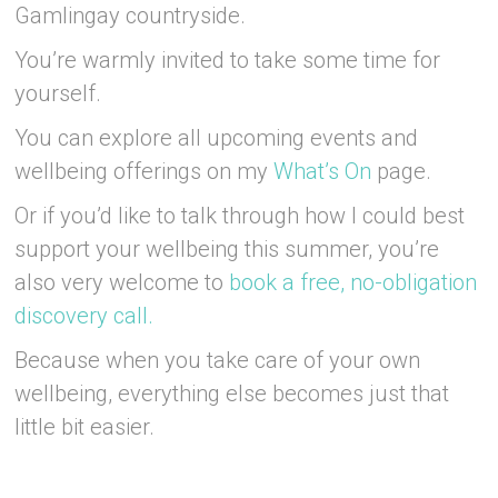
Gamlingay countryside.
You’re warmly invited to take some time for
yourself.
You can explore all upcoming events and
wellbeing offerings on my
What’s On
page.
Or if you’d like to talk through how I could best
support your wellbeing this summer, you’re
also very welcome to
book a free, no-obligation
discovery call.
Because when you take care of your own
wellbeing, everything else becomes just that
little bit easier.