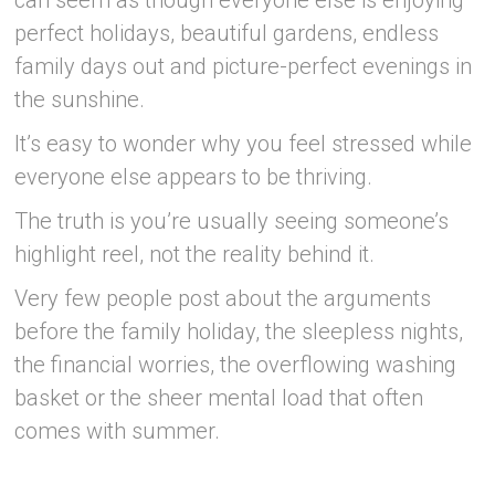
can seem as though everyone else is enjoying
perfect holidays, beautiful gardens, endless
family days out and picture-perfect evenings in
the sunshine.
It’s easy to wonder why you feel stressed while
everyone else appears to be thriving.
The truth is you’re usually seeing someone’s
highlight reel, not the reality behind it.
Very few people post about the arguments
before the family holiday, the sleepless nights,
the financial worries, the overflowing washing
basket or the sheer mental load that often
comes with summer.
–