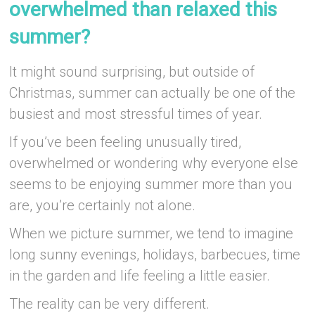
overwhelmed than relaxed this
summer?
It might sound surprising, but outside of
Christmas, summer can actually be one of the
busiest and most stressful times of year.
If you’ve been feeling unusually tired,
overwhelmed or wondering why everyone else
seems to be enjoying summer more than you
are, you’re certainly not alone.
When we picture summer, we tend to imagine
long sunny evenings, holidays, barbecues, time
in the garden and life feeling a little easier.
The reality can be very different.