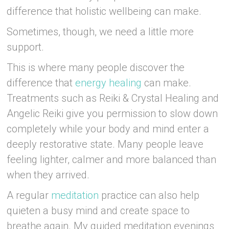
difference that holistic wellbeing can make.
Sometimes, though, we need a little more
support.
This is where many people discover the
difference that
energy healing
can make.
Treatments such as Reiki & Crystal Healing and
Angelic Reiki give you permission to slow down
completely while your body and mind enter a
deeply restorative state. Many people leave
feeling lighter, calmer and more balanced than
when they arrived.
A regular
meditation
practice can also help
quieten a busy mind and create space to
breathe again. My guided meditation evenings