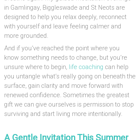
in Gamlingay, Biggleswade and St Neots are
designed to help you relax deeply, reconnect
with yourself and leave feeling calmer and
more grounded.
And if you’ve reached the point where you
know something needs to change, but you’re
unsure where to begin,
life coaching
can help
you untangle what’s really going on beneath the
surface, gain clarity and move forward with
renewed confidence. Sometimes the greatest
gift we can give ourselves is permission to stop
surviving and start living more intentionally.
–
A Gentle Invitation This Summer