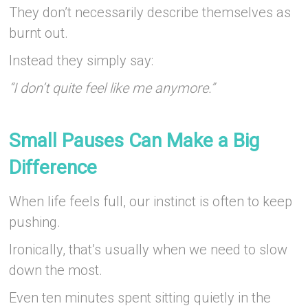
They don’t necessarily describe themselves as
burnt out.
Instead they simply say:
“I don’t quite feel like me anymore.”
–
Small Pauses Can Make a Big
Difference
When life feels full, our instinct is often to keep
pushing.
Ironically, that’s usually when we need to slow
down the most.
Even ten minutes spent sitting quietly in the