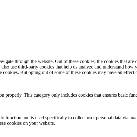
igate through the website. Out of these cookies, the cookies that are c
We also use third-party cookies that help us analyze and understand how 
ese cookies. But opting out of some of these cookies may have an effect
ion properly. This category only includes cookies that ensures basic func
to function and is used specifically to collect user personal data via a
hese cookies on your website.