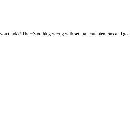
t you think?! There’s nothing wrong with setting new intentions and goa