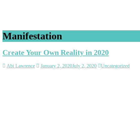
Manifestation
Create Your Own Reality in 2020
Abi Lawrence
January 2, 2020
July 2, 2020
Uncategorized