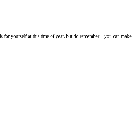
ls for yourself at this time of year, but do remember – you can make