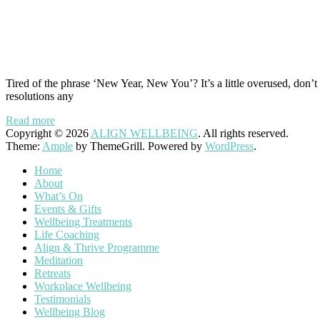
Tired of the phrase ‘New Year, New You’? It’s a little overused, don’
resolutions any
Read more
Copyright © 2026
ALIGN WELLBEING
. All rights reserved.
Theme:
Ample
by ThemeGrill. Powered by
WordPress
.
Home
About
What’s On
Events & Gifts
Wellbeing Treatments
Life Coaching
Align & Thrive Programme
Meditation
Retreats
Workplace Wellbeing
Testimonials
Wellbeing Blog