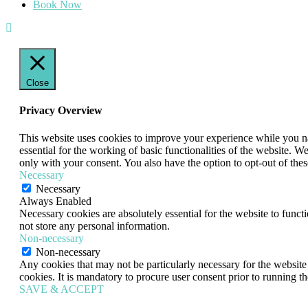
Book Now
Close
Privacy Overview
This website uses cookies to improve your experience while you nav
essential for the working of basic functionalities of the website. 
only with your consent. You also have the option to opt-out of th
Necessary
Necessary
Always Enabled
Necessary cookies are absolutely essential for the website to funct
not store any personal information.
Non-necessary
Non-necessary
Any cookies that may not be particularly necessary for the website 
cookies. It is mandatory to procure user consent prior to running t
SAVE & ACCEPT