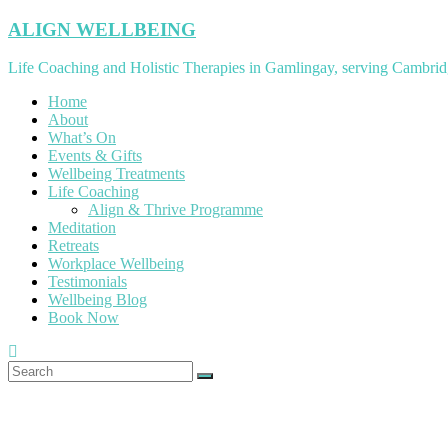
Skip
ALIGN WELLBEING
to
content
Life Coaching and Holistic Therapies in Gamlingay, serving Cambrid
Home
About
What’s On
Events & Gifts
Wellbeing Treatments
Life Coaching
Align & Thrive Programme
Meditation
Retreats
Workplace Wellbeing
Testimonials
Wellbeing Blog
Book Now