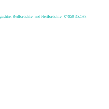
geshire, Bedfordshire, and Hertfordshire | 07850 352588