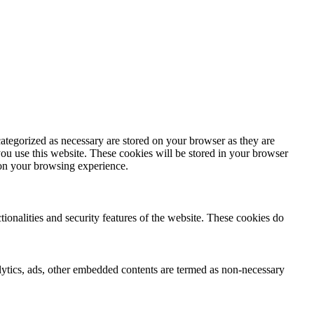
ategorized as necessary are stored on your browser as they are
you use this website. These cookies will be stored in your browser
 on your browsing experience.
tionalities and security features of the website. These cookies do
nalytics, ads, other embedded contents are termed as non-necessary