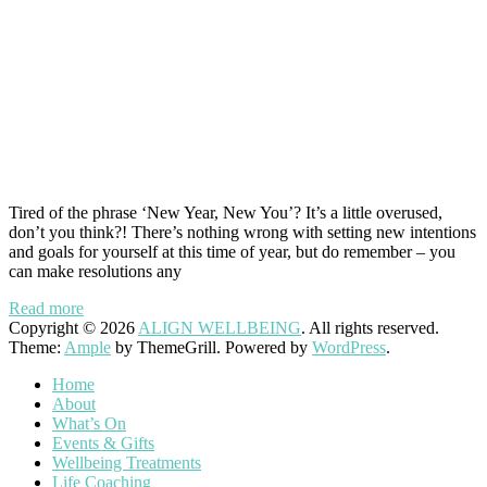
Tired of the phrase ‘New Year, New You’? It’s a little overused,
don’t you think?! There’s nothing wrong with setting new intentions
and goals for yourself at this time of year, but do remember – you
can make resolutions any
Read more
Copyright © 2026
ALIGN WELLBEING
. All rights reserved.
Theme:
Ample
by ThemeGrill. Powered by
WordPress
.
Home
About
What’s On
Events & Gifts
Wellbeing Treatments
Life Coaching