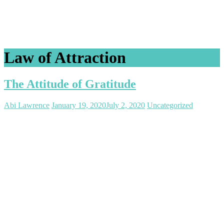
Law of Attraction
The Attitude of Gratitude
Abi Lawrence
January 19, 2020
July 2, 2020
Uncategorized