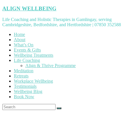
Skip
ALIGN WELLBEING
to
content
Life Coaching and Holistic Therapies in Gamlingay, serving
Cambridgeshire, Bedfordshire, and Hertfordshire | 07850 352588
Home
About
What’s On
Events & Gifts
Wellbeing Treatments
Life Coaching
Align & Thrive Programme
Meditation
Retreats
Workplace Wellbeing
Testimonials
Wellbeing Blog
Book Now