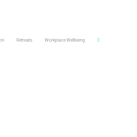
ion
Retreats
Workplace Wellbeing