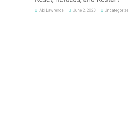
Abi Lawrence
June 2, 2020
Uncategoriz