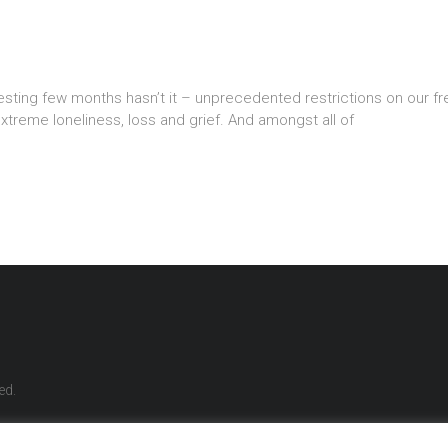
sting few months hasn’t it – unprecedented restrictions on our freed
xtreme loneliness, loss and grief. And amongst all of
ed.
reatments
Life Coaching
Align & Thrive Programme
Meditation
Retreats
Wo