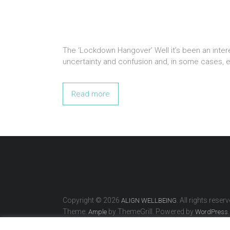
The ‘Lockdown Hangover’ Well it’s been an intere
uncertainty and confusion and, in some cases, e
Read more
Copyright © 2026
. All rights reserv
ALIGN WELLBEING
Theme:
by ThemeGrill. Powered by
.
Ample
WordPress
Home
About
What’s On
Events & Gifts
Wellbeing T