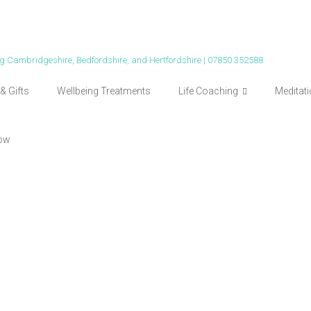
ing Cambridgeshire, Bedfordshire, and Hertfordshire | 07850 352588
& Gifts
Wellbeing Treatments
Life Coaching
Meditat
ow