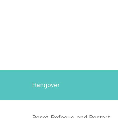
Hangover
Reset, Refocus, and Restart