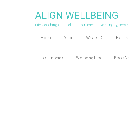
Skip
to
ALIGN WELLBEING
content
Life Coaching and Holistic Therapies in Gamlingay, serv
Home
About
What’s On
Events 
Testimonials
Wellbeing Blog
Book N