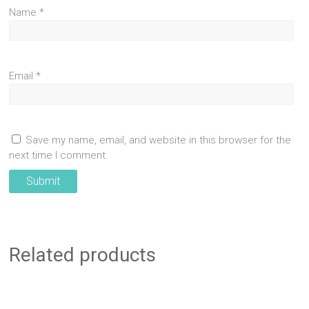
Name
*
Email
*
Save my name, email, and website in this browser for the
next time I comment.
Related products