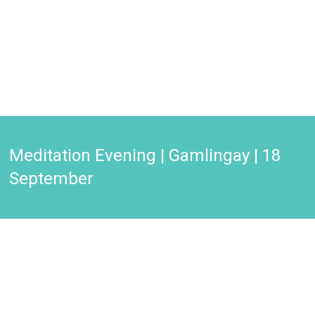
Meditation Evening | Gamlingay | 18
September