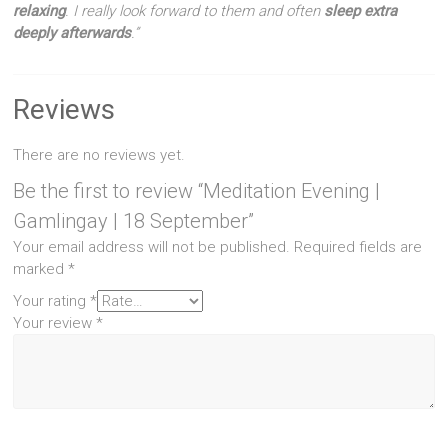
relaxing
. I really look forward to them and often
sleep extra
deeply afterwards
.”
Reviews
There are no reviews yet.
Be the first to review “Meditation Evening |
Gamlingay | 18 September”
Your email address will not be published.
Required fields are
marked
*
Your rating
*
Your review
*