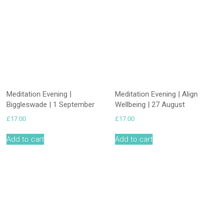
Meditation Evening |
Meditation Evening | Align
Biggleswade | 1 September
Wellbeing | 27 August
£
17.00
£
17.00
Add to cart
Add to cart