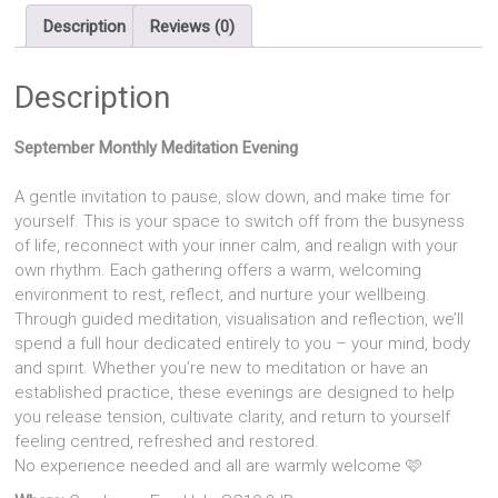
quantity
Description
Reviews (0)
Description
September Monthly Meditation Evening
A gentle invitation to pause, slow down, and make time for
yourself. This is your space to switch off from the busyness
of life, reconnect with your inner calm, and realign with your
own rhythm. Each gathering offers a warm, welcoming
environment to rest, reflect, and nurture your wellbeing.
Through guided meditation, visualisation and reflection, we’ll
spend a full hour dedicated entirely to you – your mind, body
and spirit. Whether you’re new to meditation or have an
established practice, these evenings are designed to help
you release tension, cultivate clarity, and return to yourself
feeling centred, refreshed and restored.
No experience needed and all are warmly welcome 🩷