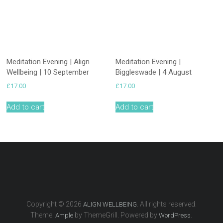
Meditation Evening | Align
Meditation Evening |
Wellbeing | 10 September
Biggleswade | 4 August
£
17.00
£
17.00
Add to cart
Add to cart
Copyright © 2026
. All rights reserved.
ALIGN WELLBEING
Theme:
by ThemeGrill. Powered by
.
Ample
WordPress