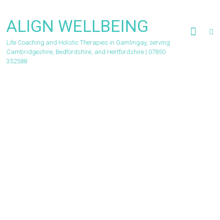
Skip
to
ALIGN WELLBEING
content
Life Coaching and Holistic Therapies in Gamlingay, serving
Cambridgeshire, Bedfordshire, and Hertfordshire | 07850
352588