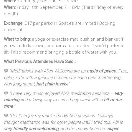
Where:
Gamlingay Eco Hub, SG19 3JR
When:
Friday 18th September, 7 – 8PM (Third Friday of every
month)
Exchange:
£17 per person | Spaces are limited | Booking
essential
What to bring:
a yoga or exercise mat, cushion and blanket if
you want to lie down, or chairs are provided if you’d prefer to
sit. I also recommend bringing a bottle of water with you.
What Previous Attendees Have Said…
💬
“Meditations with Align Wellbeing are an
oasis of peace
. Pure,
calm, safe with a genuine concern for each person attending.
Non-judgmental,
just plain lovely
!”
💬
“I have very much enjoyed Abi’s meditation sessions –
very
relaxing
and a lovely way to end a busy week with a
bit of me-
time
.”
💬
“Really enjoy my regular meditation sessions. I always
thought meditation was for other people until I tried this. Abi is
very friendly and welcoming
, and the meditations are
super