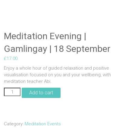
Meditation Evening |
Gamlingay | 18 September
£
17.00
Enjoy a whole hour of guided relaxation and positive
visualisation focused on you and your wellbeing, with
meditation teacher Abi.
Meditation
Add to cart
Evening
|
Gamlingay
|
18
Category:
Meditation Events
September