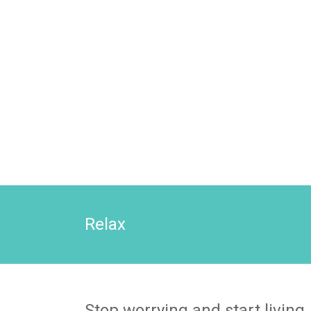
Relax
Stop worrying and start living