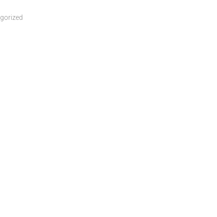
gorized