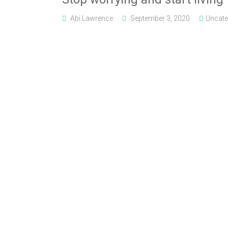
Abi Lawrence
September 3, 2020
Uncate