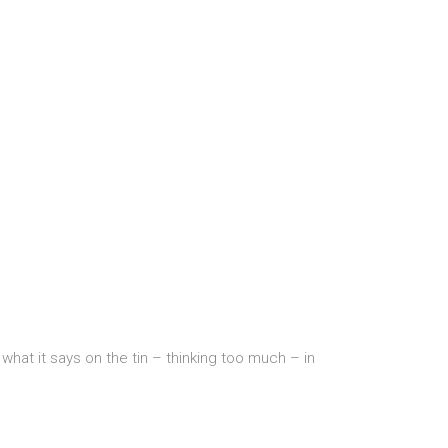
hat it says on the tin – thinking too much – in