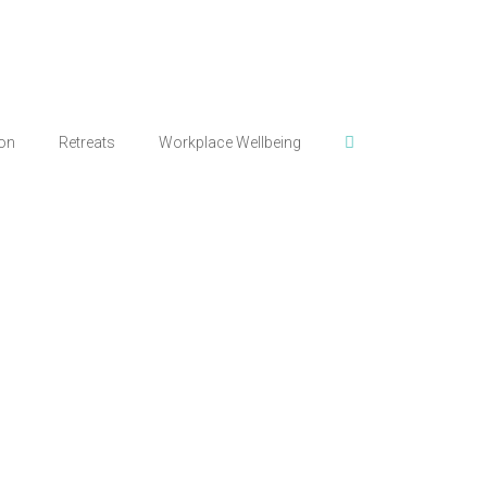
ion
Retreats
Workplace Wellbeing