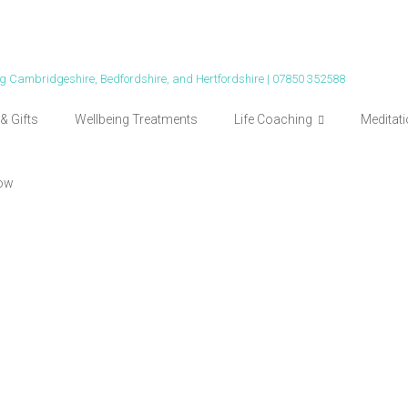
ing Cambridgeshire, Bedfordshire, and Hertfordshire | 07850 352588
& Gifts
Wellbeing Treatments
Life Coaching
Meditat
ow