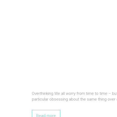
Overthinking We all worry from time to time – bu
particular obsessing about the same thing over 
Read more