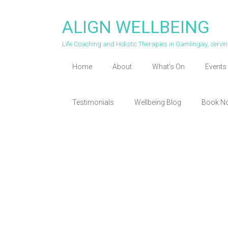
Skip
to
ALIGN WELLBEING
content
Life Coaching and Holistic Therapies in Gamlingay, serv
Home
About
What’s On
Events 
Testimonials
Wellbeing Blog
Book N