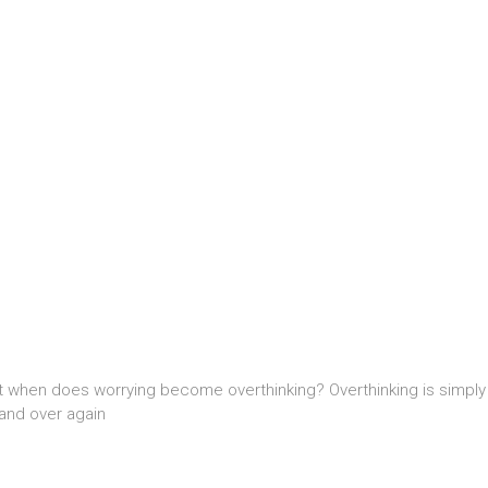
t when does worrying become overthinking? Overthinking is simply w
and over again