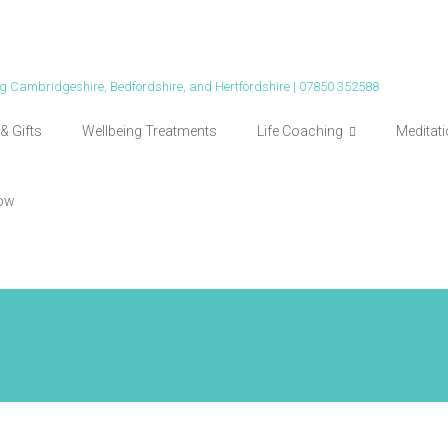
ing Cambridgeshire, Bedfordshire, and Hertfordshire | 07850 352588
& Gifts
Wellbeing Treatments
Life Coaching
Meditat
ow