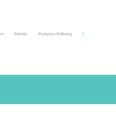
ion
Retreats
Workplace Wellbeing