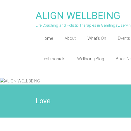
Skip
to
ALIGN WELLBEING
content
Life Coaching and Holistic Therapies in Gamlingay, serv
Home
About
What’s On
Events 
Testimonials
Wellbeing Blog
Book N
Love