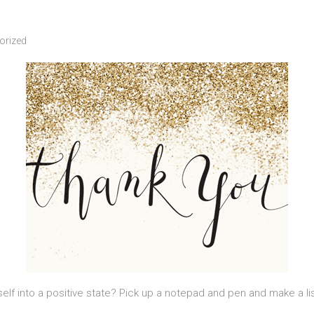
orized
elf into a positive state? Pick up a notepad and pen and make a lis