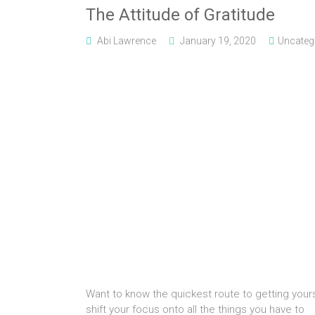
The Attitude of Gratitude
Abi Lawrence
January 19, 2020
Uncateg
Want to know the quickest route to getting yours
shift your focus onto all the things you have to