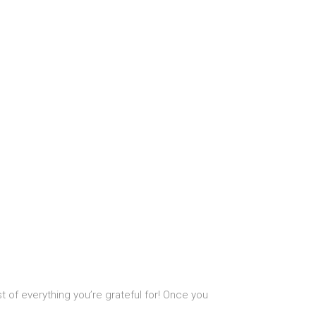
t of everything you’re grateful for! Once you