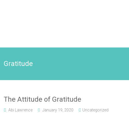
Gratitude
The Attitude of Gratitude
Abi Lawrence
January 19, 2020
Uncategorized