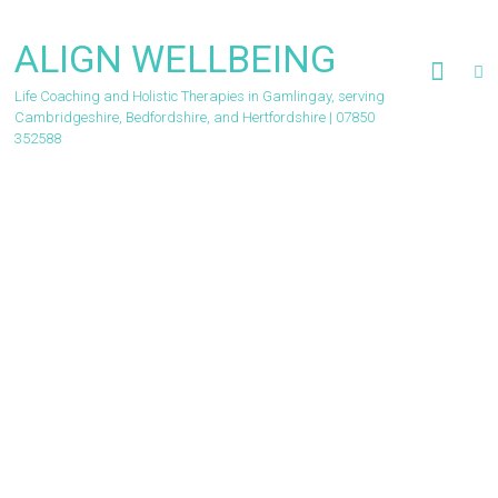
Skip
to
ALIGN WELLBEING
content
Life Coaching and Holistic Therapies in Gamlingay, serving
Cambridgeshire, Bedfordshire, and Hertfordshire | 07850
352588