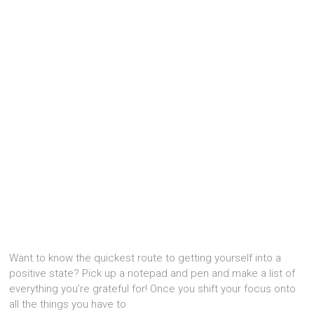
Want to know the quickest route to getting yourself into a
positive state? Pick up a notepad and pen and make a list of
everything you’re grateful for! Once you shift your focus onto
all the things you have to