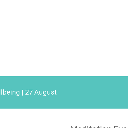
llbeing | 27 August