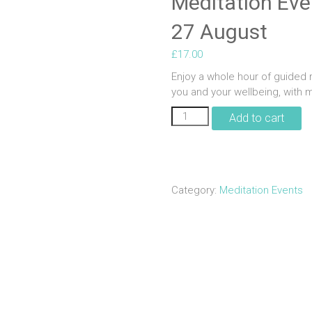
Meditation Even
27 August
£
17.00
Enjoy a whole hour of guided r
you and your wellbeing, with m
Meditation
Add to cart
Evening
|
Align
Wellbeing
|
Category:
Meditation Events
27
August
quantity