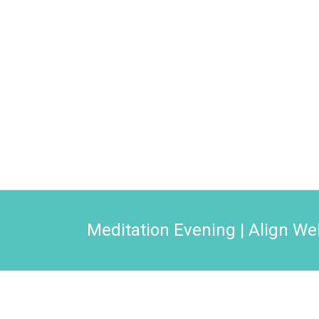
Meditation Evening | Align We