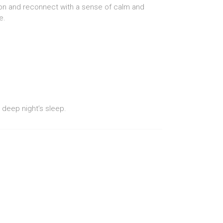
nsion and reconnect with a sense of calm and
e.
 deep night’s sleep.