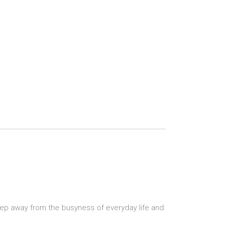
step away from the busyness of everyday life and