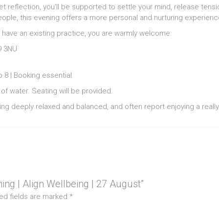
et reflection, you’ll be supported to settle your mind, release te
eople, this evening offers a more personal and nurturing experienc
 have an existing practice, you are warmly welcome.
9 3NU
 8 | Booking essential
of water. Seating will be provided.
ng deeply relaxed and balanced, and often report enjoying a really
ning | Align Wellbeing | 27 August”
ed fields are marked
*