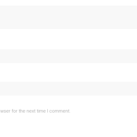
owser for the next time I comment.