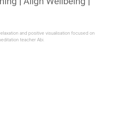
ing | Align Wellbeing |
elaxation and positive visualisation focused on
editation teacher Abi.