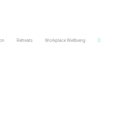
ion
Retreats
Workplace Wellbeing