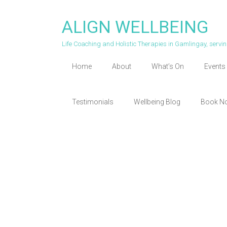
Skip
to
ALIGN WELLBEING
content
Life Coaching and Holistic Therapies in Gamlingay, serv
Home
About
What’s On
Events 
Testimonials
Wellbeing Blog
Book N