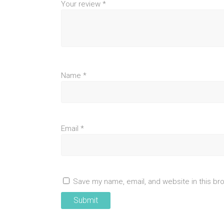
Your review
*
Name
*
Email
*
Save my name, email, and website in this br