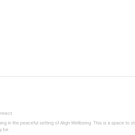
onnect.
ing in the peaceful setting of Align Wellbeing. This is a space to 
y be.