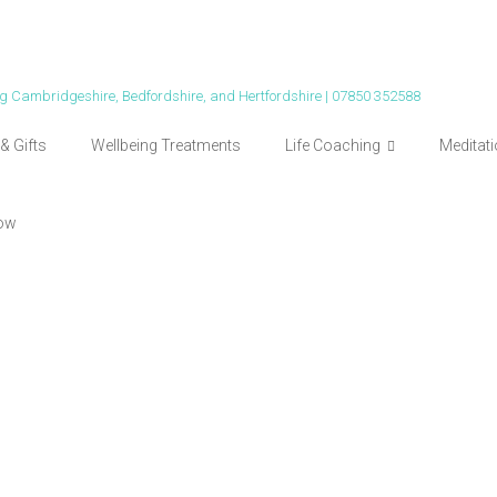
ing Cambridgeshire, Bedfordshire, and Hertfordshire | 07850 352588
& Gifts
Wellbeing Treatments
Life Coaching
Meditat
ow