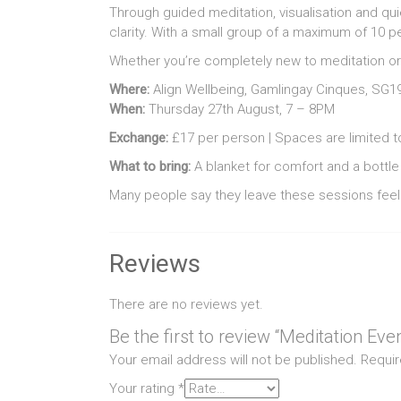
Through guided meditation, visualisation and qui
clarity. With a small group of a maximum of 10 p
Whether you’re completely new to meditation or
Where:
Align Wellbeing, Gamlingay Cinques, SG1
When:
Thursday 27th August, 7 – 8PM
Exchange:
£17 per person | Spaces are limited to
What to bring:
A blanket for comfort and a bottle 
Many people say they leave these sessions feeli
Reviews
There are no reviews yet.
Be the first to review “Meditation Eve
Your email address will not be published.
Requir
Your rating
*