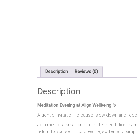
Description
Reviews (0)
Description
Meditation Evening at Align Wellbeing ✨
A gentle invitation to pause, slow down and rec
Join me for a small and intimate meditation even
return to yourself – to breathe, soften and simpl