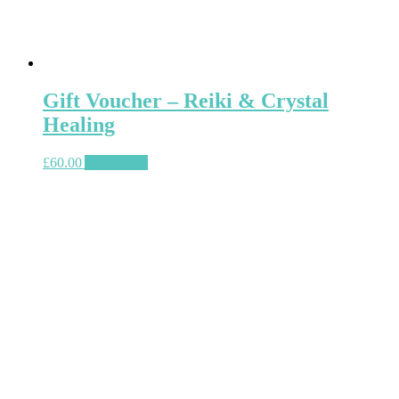
Gift Voucher – Reiki & Crystal
Healing
£
60.00
Add to cart