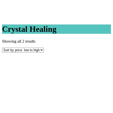
Crystal Healing
Sorted
Showing all 2 results
by
price:
low
to
high