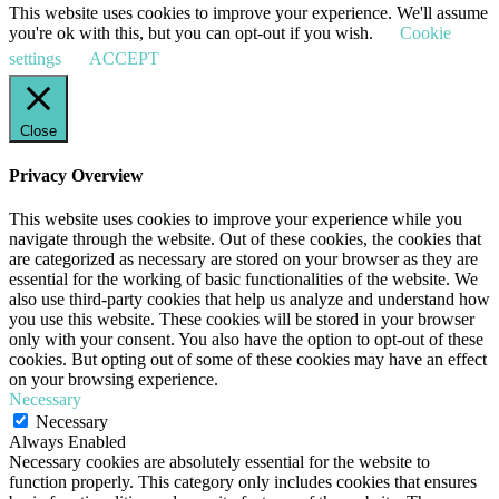
This website uses cookies to improve your experience. We'll assume
you're ok with this, but you can opt-out if you wish.
Cookie
settings
ACCEPT
Close
Privacy Overview
This website uses cookies to improve your experience while you
navigate through the website. Out of these cookies, the cookies that
are categorized as necessary are stored on your browser as they are
essential for the working of basic functionalities of the website. We
also use third-party cookies that help us analyze and understand how
you use this website. These cookies will be stored in your browser
only with your consent. You also have the option to opt-out of these
cookies. But opting out of some of these cookies may have an effect
on your browsing experience.
Necessary
Necessary
Always Enabled
Necessary cookies are absolutely essential for the website to
function properly. This category only includes cookies that ensures