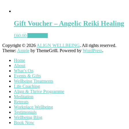
Gift Voucher – Angelic Reiki Healing
£
60.00
Add to cart
Copyright © 2026
ALIGN WELLBEING
. All rights reserved.
Theme:
Ample
by ThemeGrill. Powered by
WordPress
.
Home
About
What’s On
Events & Gifts
Wellbeing Treatments
Life Coaching
Align & Thrive Programme
Meditation
Retreats
Workplace Wellbeing
Testimonials
Wellbeing Blog
Book Now