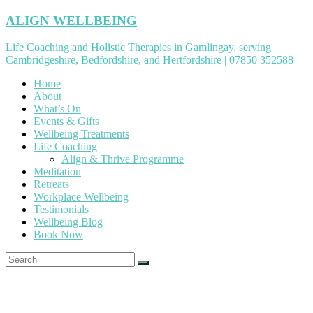
Skip
ALIGN WELLBEING
to
content
Life Coaching and Holistic Therapies in Gamlingay, serving
Cambridgeshire, Bedfordshire, and Hertfordshire | 07850 352588
Home
About
What’s On
Events & Gifts
Wellbeing Treatments
Life Coaching
Align & Thrive Programme
Meditation
Retreats
Workplace Wellbeing
Testimonials
Wellbeing Blog
Book Now