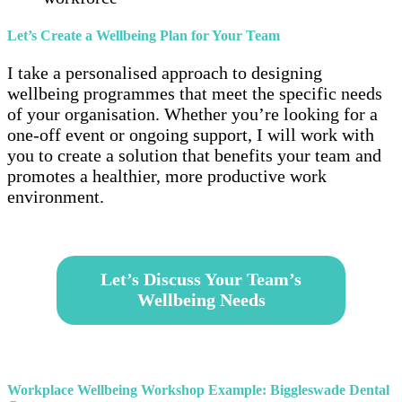
Let’s Create a Wellbeing Plan for Your Team
I take a personalised approach to designing
wellbeing programmes that meet the specific needs
of your organisation. Whether you’re looking for a
one-off event or ongoing support, I will work with
you to create a solution that benefits your team and
promotes a healthier, more productive work
environment.
–
Let’s Discuss Your Team’s
Wellbeing Needs
–
Workplace Wellbeing Workshop Example: Biggleswade Dental