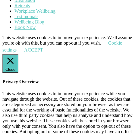
Meditation
Retreats
Workplace Wellbeing
Testimonials
Wellbeing Blog
Book Now
This website uses cookies to improve your experience. We'll assume
you're ok with this, but you can opt-out if you wish.
Cookie
settings
ACCEPT
Close
Privacy Overview
This website uses cookies to improve your experience while you
navigate through the website. Out of these cookies, the cookies that
are categorized as necessary are stored on your browser as they are
essential for the working of basic functionalities of the website. We
also use third-party cookies that help us analyze and understand how
you use this website. These cookies will be stored in your browser
only with your consent. You also have the option to opt-out of these
cookies. But opting out of some of these cookies may have an effect