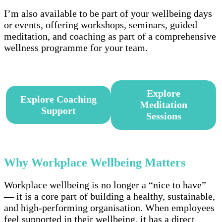
I’m also available to be part of your wellbeing days
or events, offering workshops, seminars, guided
meditation, and coaching as part of a comprehensive
wellness programme for your team.
–
Explore
Explore Coaching
Meditation
Support
Sessions
–
Why Workplace Wellbeing
Matters
Workplace wellbeing is no longer a “nice to have”
— it is a core part of building a healthy, sustainable,
and high-performing organisation. When employees
feel supported in their wellbeing, it has a direct