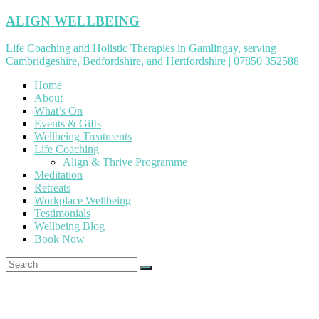
Skip
ALIGN WELLBEING
to
content
Life Coaching and Holistic Therapies in Gamlingay, serving
Cambridgeshire, Bedfordshire, and Hertfordshire | 07850 352588
Home
About
What’s On
Events & Gifts
Wellbeing Treatments
Life Coaching
Align & Thrive Programme
Meditation
Retreats
Workplace Wellbeing
Testimonials
Wellbeing Blog
Book Now