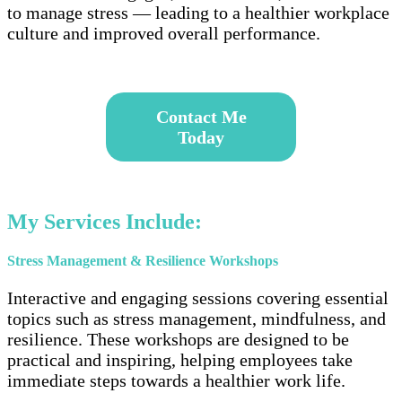
to manage stress — leading to a healthier workplace
culture and improved overall performance.
–
Contact
Me
Today
–
My Services Include:
Stress Management & Resilience Workshops
Interactive and engaging sessions covering essential
topics such as stress management, mindfulness, and
resilience. These workshops are designed to be
practical and inspiring, helping employees take
immediate steps towards a healthier work life.