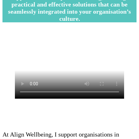
practical and effective solutions that can be
seamlessly integrated into your organisation’s
culture.
–
–
—
At Align Wellbeing, I support organisations in