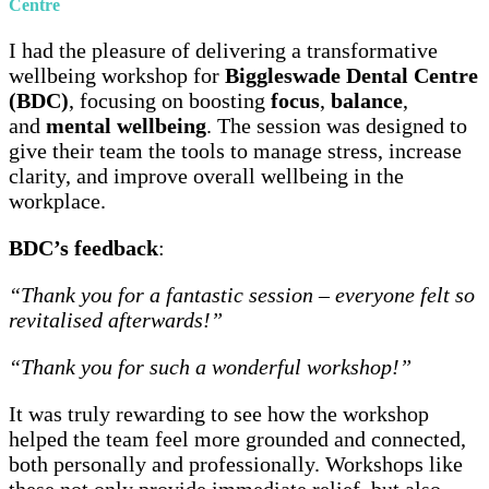
Centre
I had the pleasure of delivering a transformative
wellbeing workshop for
Biggleswade Dental Centre
(BDC)
, focusing on boosting
focus
,
balance
,
and
mental wellbeing
. The session was designed to
give their team the tools to manage stress, increase
clarity, and improve overall wellbeing in the
workplace.
BDC’s feedback
:
“Thank you for a fantastic session – everyone felt so
revitalised afterwards!”
“Thank you for such a wonderful workshop!”
It was truly rewarding to see how the workshop
helped the team feel more grounded and connected,
both personally and professionally. Workshops like