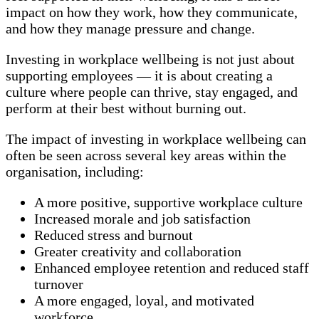
impact on how they work, how they communicate,
and how they manage pressure and change.
Investing in workplace wellbeing is not just about
supporting employees — it is about creating a
culture where people can thrive, stay engaged, and
perform at their best without burning out.
The impact of investing in workplace wellbeing can
often be seen across several key areas within the
organisation, including:
A more positive, supportive workplace culture
Increased morale and job satisfaction
Reduced stress and burnout
Greater creativity and collaboration
Enhanced employee retention and reduced staff
turnover
A more engaged, loyal, and motivated
workforce