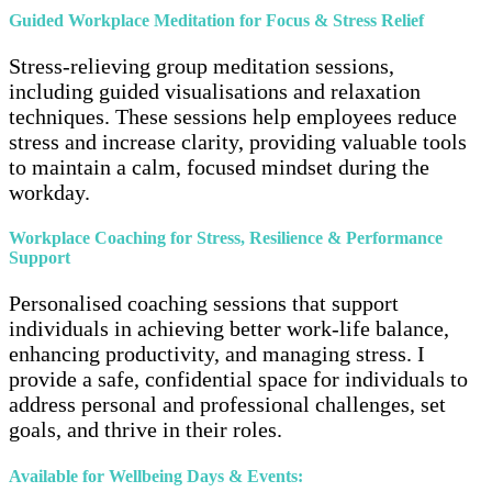
Guided Workplace Meditation for Focus & Stress Relief
Stress-relieving group meditation sessions,
including guided visualisations and relaxation
techniques. These sessions help employees reduce
stress and increase clarity, providing valuable tools
to maintain a calm, focused mindset during the
workday.
Workplace Coaching for Stress, Resilience & Performance
Support
Personalised coaching sessions that support
individuals in achieving better work-life balance,
enhancing productivity, and managing stress. I
provide a safe, confidential space for individuals to
address personal and professional challenges, set
goals, and thrive in their roles.
Available for Wellbeing Days & Events: