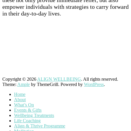
these not only provide immediate relief, but also
empower individuals with strategies to carry forward
in their day-to-day lives.
–
–
Copyright © 2026
ALIGN WELLBEING
. All rights reserved.
Theme:
Ample
by ThemeGrill. Powered by
WordPress
.
Home
About
What’s On
Events & Gifts
Wellbeing Treatments
Life Coaching
Align & Thrive Programme