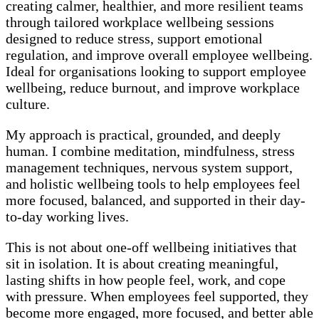
creating calmer, healthier, and more resilient teams
through tailored workplace wellbeing sessions
designed to reduce stress, support emotional
regulation, and improve overall employee wellbeing.
Ideal for organisations looking to support employee
wellbeing, reduce burnout, and improve workplace
culture.
My approach is practical, grounded, and deeply
human. I combine meditation, mindfulness, stress
management techniques, nervous system support,
and holistic wellbeing tools to help employees feel
more focused, balanced, and supported in their day-
to-day working lives.
This is not about one-off wellbeing initiatives that
sit in isolation. It is about creating meaningful,
lasting shifts in how people feel, work, and cope
with pressure. When employees feel supported, they
become more engaged, more focused, and better able