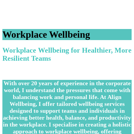
Workplace Wellbeing
Workplace Wellbeing for Healthier, More
Resilient Teams
–
With over 20 years of experience in the corporate
world, I understand the pressures that come with
balancing work and personal life. At Align
Wellbeing, I offer tailored wellbeing services
designed to support teams and individuals in
achieving better health, balance, and productivity
in the workplace. I specialise in creating a holistic
approach to workplace wellbeing, offering